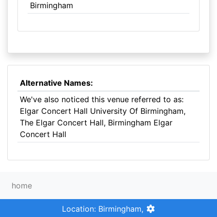
Birmingham
Alternative Names:
We've also noticed this venue referred to as:
Elgar Concert Hall University Of Birmingham,
The Elgar Concert Hall, Birmingham Elgar
Concert Hall
home
Location: Birmingham,