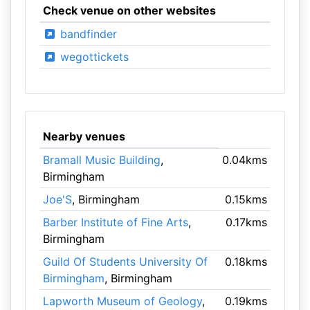
Check venue on other websites
bandfinder
wegottickets
Nearby venues
Bramall Music Building
,
0.04kms
Birmingham
Joe'S
, Birmingham
0.15kms
Barber Institute of Fine Arts
,
0.17kms
Birmingham
Guild Of Students University Of
0.18kms
Birmingham
, Birmingham
Lapworth Museum of Geology
,
0.19kms