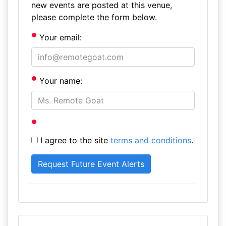
new events are posted at this venue,
please complete the form below.
Your email:
Your name:
I agree to the site
terms and conditions
.