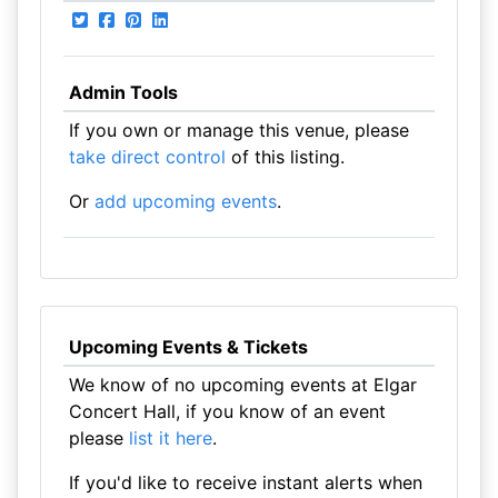
Admin Tools
If you own or manage this venue, please
take direct control
of this listing.
Or
add upcoming events
.
Upcoming Events & Tickets
We know of no upcoming events at Elgar
Concert Hall, if you know of an event
please
list it here
.
If you'd like to receive instant alerts when