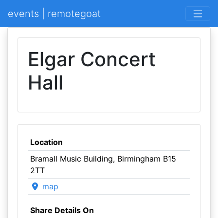
events | remotegoat
Elgar Concert
Hall
Location
Bramall Music Building, Birmingham B15
2TT
map
Share Details On