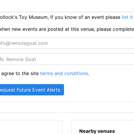
ollock's Toy Museum, if you know of an event please
list i
ts when new events are posted at this venue, please complet
 agree to the site
terms and conditions
.
Nearby venues