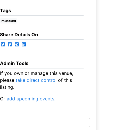
Tags
museum
Share Details On
Admin Tools
If you own or manage this venue,
please
take direct control
of this
listing.
Or
add upcoming events
.