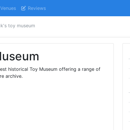
Venues
Reviews
ck's toy museum
 Museum
est historical Toy Museum offering a range of
re archive.