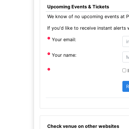
Upcoming Events & Tickets
We know of no upcoming events at P
If you'd like to receive instant aler
Your email:
Your name:
I
Check venue on other websites