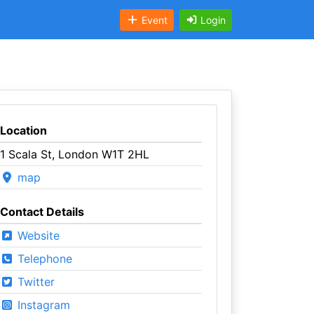
Event
Login
Location
1 Scala St, London W1T 2HL
map
Contact Details
Website
Telephone
Twitter
Instagram