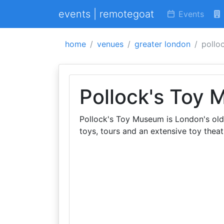
events | remotegoat
Events
home
venues
greater london
pollo
Pollock's Toy
Pollock's Toy Museum is London's old
toys, tours and an extensive toy theat