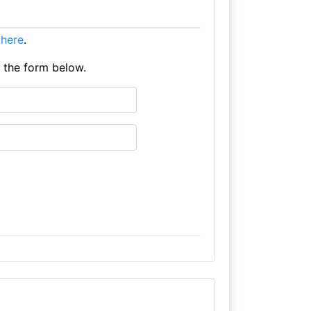
t here
.
e the form below.