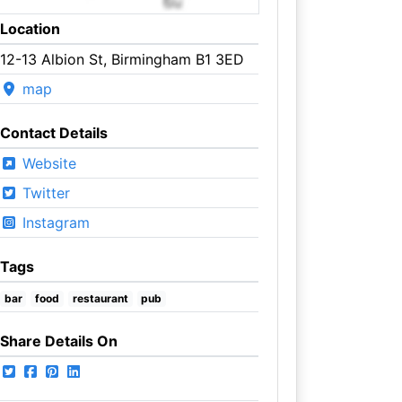
Location
12-13 Albion St, Birmingham B1 3ED
map
Contact Details
Website
Twitter
Instagram
Tags
bar
food
restaurant
pub
Share Details On