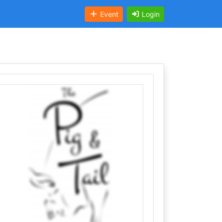
Event
Login