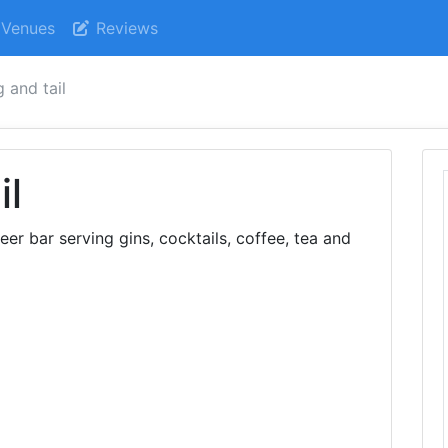
Venues
Reviews
g and tail
il
eer bar serving gins, cocktails, coffee, tea and