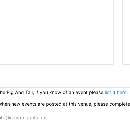
e Pig And Tail, if you know of an event please
list it here
.
ts when new events are posted at this venue, please complet