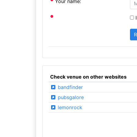
Your name:
I
Check venue on other websites
bandfinder
pubsgalore
lemonrock