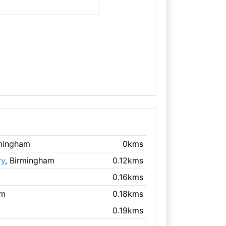
rmingham
0kms
ry
, Birmingham
0.12kms
0.16kms
am
0.18kms
0.19kms