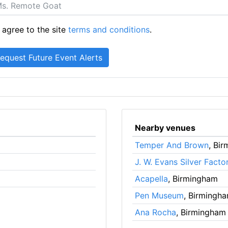
 agree to the site
terms and conditions
.
Nearby venues
Temper And Brown
, Bi
J. W. Evans Silver Facto
Acapella
, Birmingham
Pen Museum
, Birmingh
Ana Rocha
, Birmingham