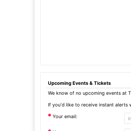
Upcoming Events & Tickets
We know of no upcoming events at Th
If you'd like to receive instant aler
Your email: