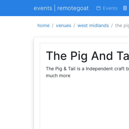
events | remotegoat
Events
home
venues
west midlands
the pi
The Pig And Ta
The Pig & Tail is a Independent craft b
much more