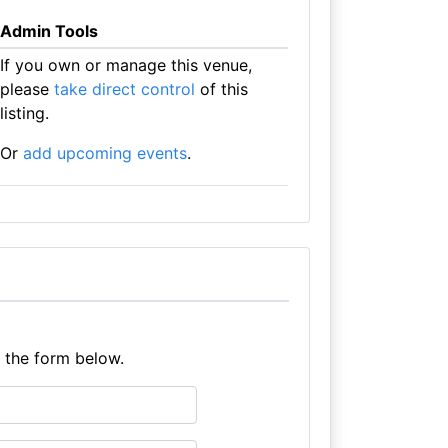
Admin Tools
If you own or manage this venue,
please
take direct control
of this
listing.
Or
add upcoming events
.
e the form below.