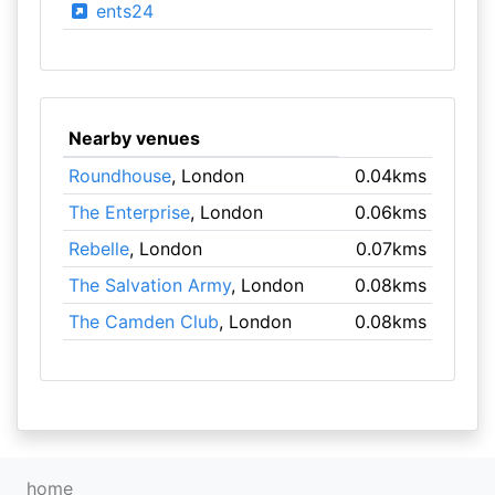
ents24
Nearby venues
Roundhouse
, London
0.04kms
The Enterprise
, London
0.06kms
Rebelle
, London
0.07kms
The Salvation Army
, London
0.08kms
The Camden Club
, London
0.08kms
home