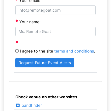
Your email:
Your name:
I agree to the site
terms and conditions
.
Check venue on other websites
bandfinder