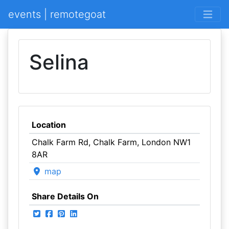
events | remotegoat
Selina
Location
Chalk Farm Rd, Chalk Farm, London NW1
8AR
map
Share Details On