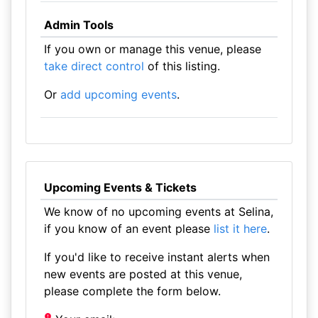
Admin Tools
If you own or manage this venue, please
take direct control
of this listing.
Or
add upcoming events
.
Upcoming Events & Tickets
We know of no upcoming events at Selina,
if you know of an event please
list it here
.
If you'd like to receive instant alerts when
new events are posted at this venue,
please complete the form below.