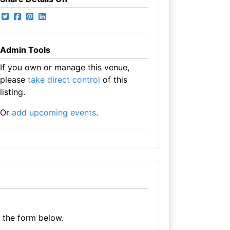
Admin Tools
If you own or manage this venue,
please
take direct control
of this
listing.
Or
add upcoming events
.
e the form below.