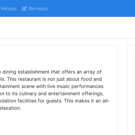
Venues
Reviews
e dining establishment that offers an array of
ls. This restaurant is not just about food and
tertainment scene with live music performances
n to its culinary and entertainment offerings,
ion facilities for guests. This makes it an all-
elaxation.