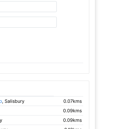
b
, Salisbury
0.07kms
0.09kms
ry
0.09kms