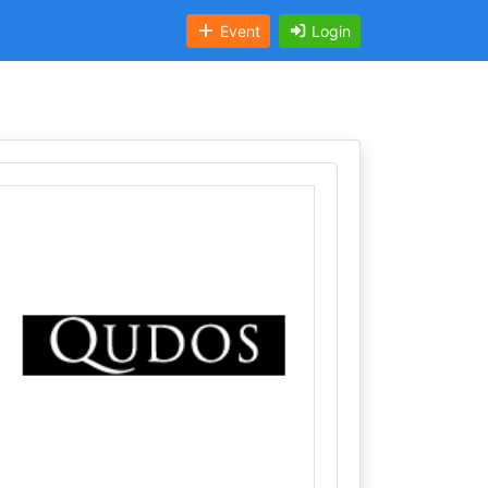
Event
Login