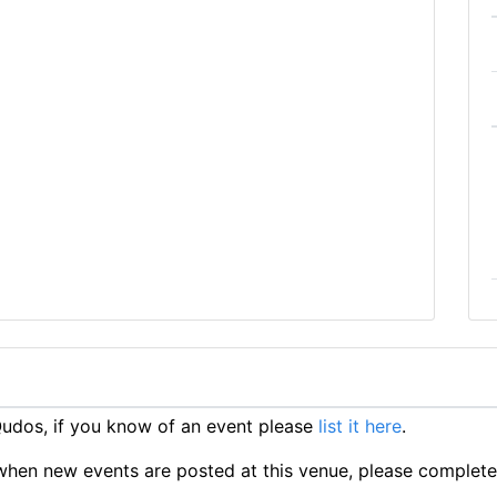
udos, if you know of an event please
list it here
.
ts when new events are posted at this venue, please complet