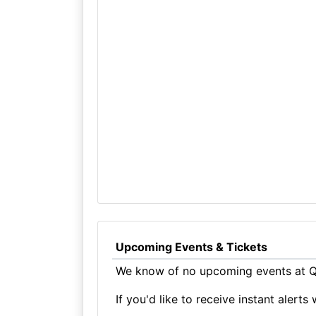
Upcoming Events & Tickets
We know of no upcoming events at Q
If you'd like to receive instant aler