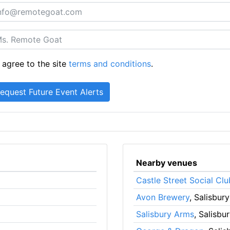
 agree to the site
terms and conditions
.
Nearby venues
Castle Street Social Clu
Avon Brewery
, Salisbury
Salisbury Arms
, Salisbu