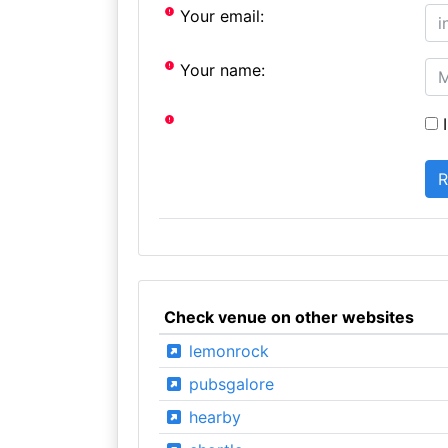
Your email:
Your name:
I
Check venue on other websites
lemonrock
pubsgalore
hearby