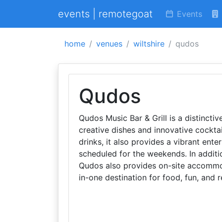
events | remotegoat
Events
home
venues
wiltshire
qudos
Qudos
Qudos Music Bar & Grill is a distinctiv
creative dishes and innovative cocktai
drinks, it also provides a vibrant en
scheduled for the weekends. In additio
Qudos also provides on-site accommodat
in-one destination for food, fun, and r