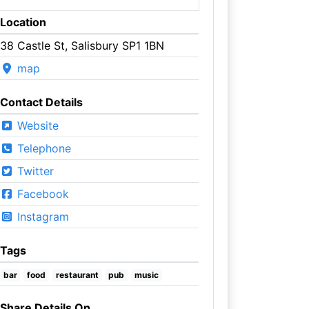
Location
38 Castle St, Salisbury SP1 1BN
map
Contact Details
Website
Telephone
Twitter
Facebook
Instagram
Tags
bar
food
restaurant
pub
music
Share Details On