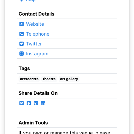
Contact Details
Website
Telephone
Twitter
Instagram
Tags
artscentre
theatre
art gallery
Share Details On
Admin Tools
If you own or manage this venue, please