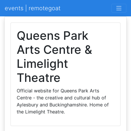
events | remotegoat
Queens Park
Arts Centre &
Limelight
Theatre
Official website for Queens Park Arts
Centre - the creative and cultural hub of
Aylesbury and Buckinghamshire. Home of
the Limelight Theatre.