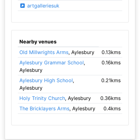
artgalleriesuk
Nearby venues
Old Millwrights Arms
, Aylesbury
0.13kms
Aylesbury Grammar School
,
0.16kms
Aylesbury
Aylesbury High School
,
0.21kms
Aylesbury
Holy Trinity Church
, Aylesbury
0.36kms
The Bricklayers Arms
, Aylesbury
0.4kms