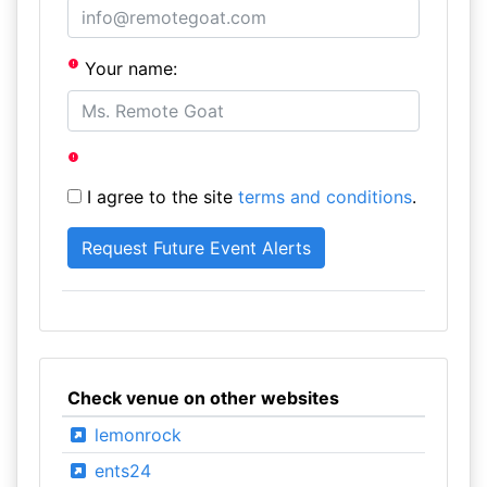
Your name:
I agree to the site
terms and conditions
.
Check venue on other websites
lemonrock
ents24