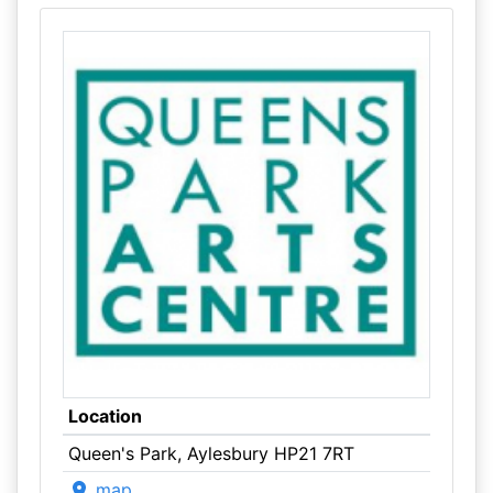
Location
Queen's Park, Aylesbury HP21 7RT
map