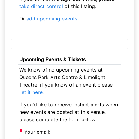
take direct control
of this listing.
Or
add upcoming events
.
Upcoming Events & Tickets
We know of no upcoming events at
Queens Park Arts Centre & Limelight
Theatre, if you know of an event please
list it here
.
If you'd like to receive instant alerts when
new events are posted at this venue,
please complete the form below.
Your email: