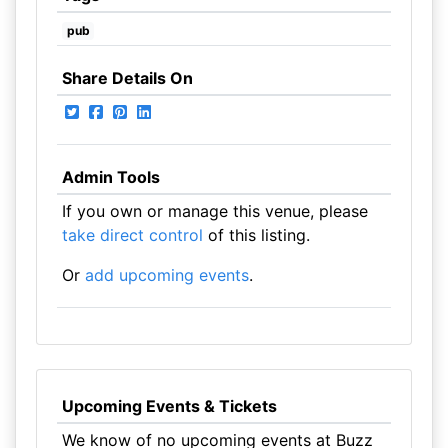
pub
Share Details On
Admin Tools
If you own or manage this venue, please
take direct control
of this listing.
Or
add upcoming events
.
Upcoming Events & Tickets
We know of no upcoming events at Buzz