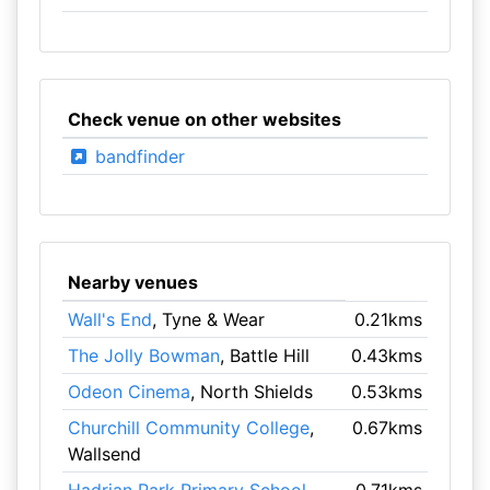
Check venue on other websites
bandfinder
Nearby venues
Wall's End
, Tyne & Wear
0.21kms
The Jolly Bowman
, Battle Hill
0.43kms
Odeon Cinema
, North Shields
0.53kms
Churchill Community College
,
0.67kms
Wallsend