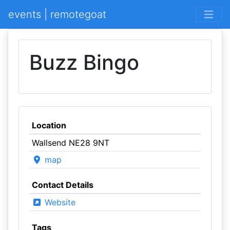
events | remotegoat
Buzz Bingo
Location
Wallsend NE28 9NT
map
Contact Details
Website
Tags