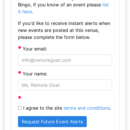
Bingo, if you know of an event please
list
it here
.
If you'd like to receive instant alerts when
new events are posted at this venue,
please complete the form below.
Your email:
Your name:
I agree to the site
terms and conditions
.