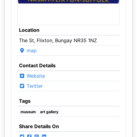
Location
The St, Flixton, Bungay NR35 1NZ
map
Contact Details
Website
Twitter
Tags
museum
art gallery
Share Details On