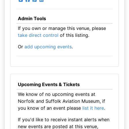
Admin Tools
If you own or manage this venue, please
take direct control
of this listing.
Or
add upcoming events
.
Upcoming Events & Tickets
We know of no upcoming events at
Norfolk and Suffolk Aviation Museum, if
you know of an event please
list it here
.
If you'd like to receive instant alerts when
new events are posted at this venue,