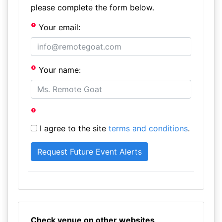
please complete the form below.
Your email:
Your name:
I agree to the site
terms and conditions
.
Check venue on other websites