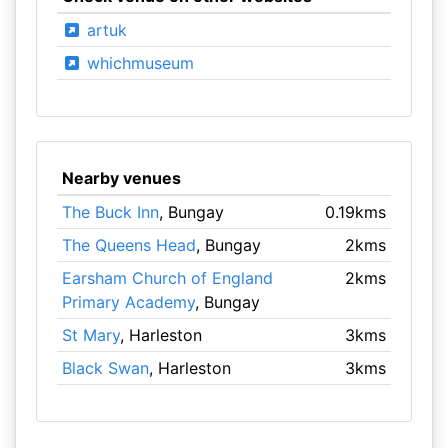
artuk
whichmuseum
Nearby venues
The Buck Inn
, Bungay
0.19kms
The Queens Head
, Bungay
2kms
Earsham Church of England
2kms
Primary Academy
, Bungay
St Mary
, Harleston
3kms
Black Swan
, Harleston
3kms