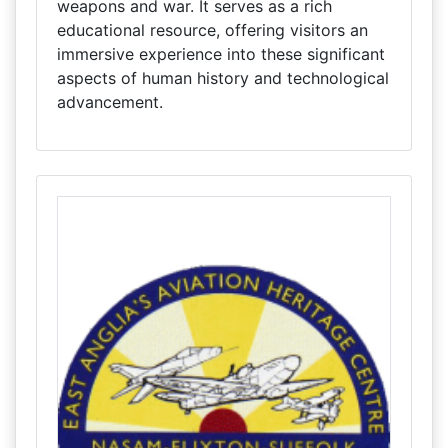
weapons and war. It serves as a rich
educational resource, offering visitors an
immersive experience into these significant
aspects of human history and technological
advancement.