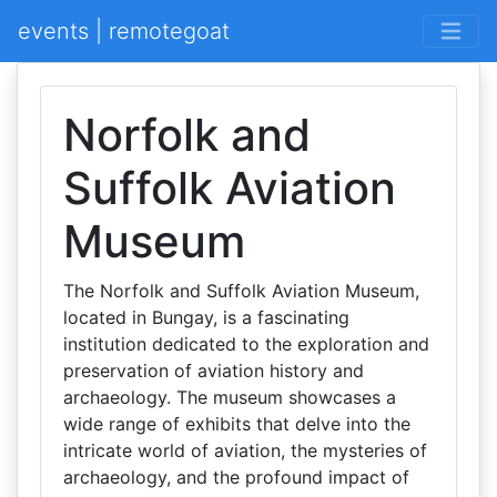
events | remotegoat
Norfolk and
Suffolk Aviation
Museum
The Norfolk and Suffolk Aviation Museum,
located in Bungay, is a fascinating
institution dedicated to the exploration and
preservation of aviation history and
archaeology. The museum showcases a
wide range of exhibits that delve into the
intricate world of aviation, the mysteries of
archaeology, and the profound impact of