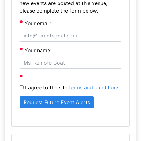
new events are posted at this venue,
please complete the form below.
Your email:
Your name:
I agree to the site
terms and conditions
.