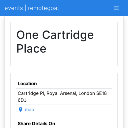
events | remotegoat
One Cartridge
Place
Location
Cartridge Pl, Royal Arsenal, London SE18
6DJ
map
Share Details On