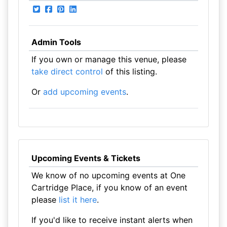
Admin Tools
If you own or manage this venue, please
take direct control
of this listing.
Or
add upcoming events
.
Upcoming Events & Tickets
We know of no upcoming events at One
Cartridge Place, if you know of an event
please
list it here
.
If you'd like to receive instant alerts when