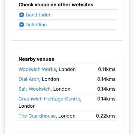
Check venue on other websites
bandfinder
ticketline
Nearby venues
Woolwich Works
, London
0.11kms
Dial Arch
, London
0.14kms
Salt Woolwich
, London
0.14kms
Greenwich Heritage Centre
,
0.14kms
London
The Guardhouse
, London
0.22kms