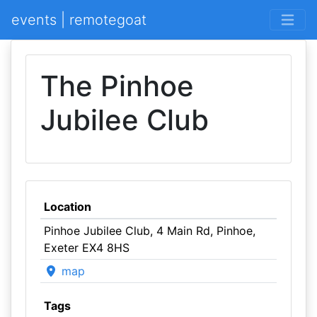
events | remotegoat
The Pinhoe
Jubilee Club
Location
Pinhoe Jubilee Club, 4 Main Rd, Pinhoe,
Exeter EX4 8HS
map
Tags