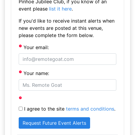
Pinhoe Jubilee Club, if you know of an
event please
list it here
.
If you'd like to receive instant alerts when
new events are posted at this venue,
please complete the form below.
Your email:
Your name:
I agree to the site
terms and conditions
.