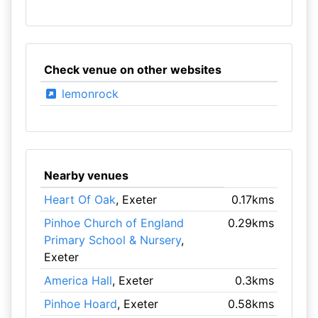
Check venue on other websites
lemonrock
Nearby venues
Heart Of Oak
, Exeter
0.17kms
Pinhoe Church of England
0.29kms
Primary School & Nursery
,
Exeter
America Hall
, Exeter
0.3kms
Pinhoe Hoard
, Exeter
0.58kms