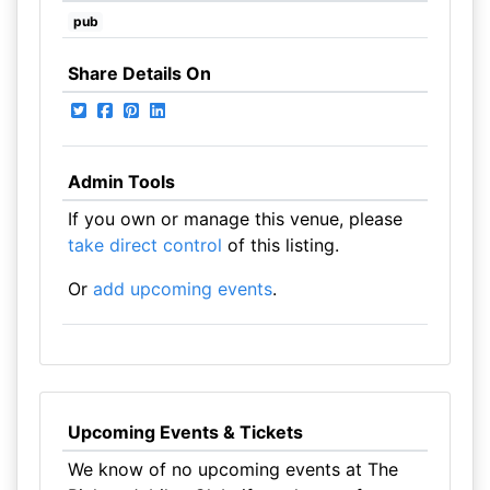
pub
Share Details On
Admin Tools
If you own or manage this venue, please
take direct control
of this listing.
Or
add upcoming events
.
Upcoming Events & Tickets
We know of no upcoming events at The