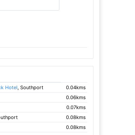
ck Hotel
, Southport
0.04kms
0.06kms
0.07kms
outhport
0.08kms
0.08kms