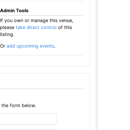
Admin Tools
If you own or manage this venue,
please
take direct control
of this
listing.
Or
add upcoming events
.
e the form below.