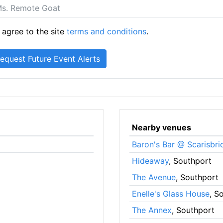
 agree to the site
terms and conditions
.
Nearby venues
Baron's Bar @ Scarisbri
Hideaway
, Southport
The Avenue
, Southport
Enelle's Glass House
, S
The Annex
, Southport