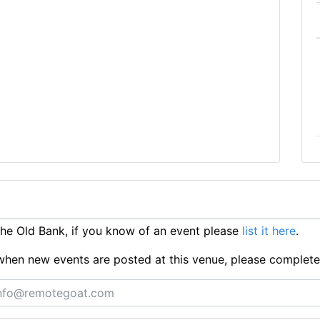
e Old Bank, if you know of an event please
list it here
.
ts when new events are posted at this venue, please complet