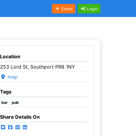
Event
Login
Location
253 Lord St, Southport PR8 1NY
map
Tags
bar
pub
Share Details On