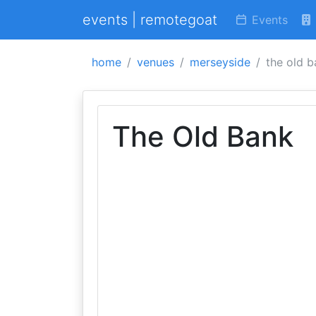
events | remotegoat
Events
home
venues
merseyside
the old 
The Old Bank