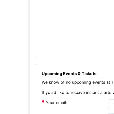
Upcoming Events & Tickets
We know of no upcoming events at Th
If you'd like to receive instant aler
Your email: