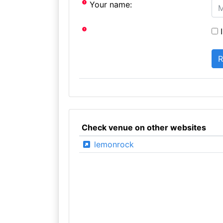
Your name:
I
Check venue on other websites
lemonrock