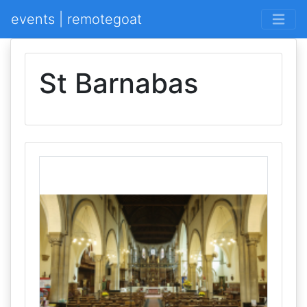
events | remotegoat
St Barnabas