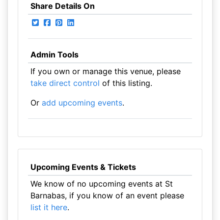
Share Details On
Admin Tools
If you own or manage this venue, please
take direct control
of this listing.
Or
add upcoming events
.
Upcoming Events & Tickets
We know of no upcoming events at St
Barnabas, if you know of an event please
list it here
.