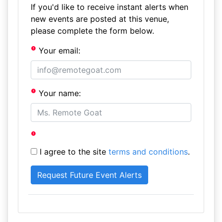
If you'd like to receive instant alerts when
new events are posted at this venue,
please complete the form below.
Your email:
Your name:
I agree to the site
terms and conditions
.