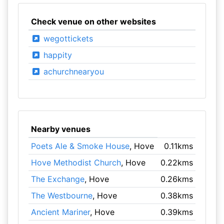
Check venue on other websites
wegottickets
happity
achurchnearyou
Nearby venues
Poets Ale & Smoke House
, Hove
0.11kms
Hove Methodist Church
, Hove
0.22kms
The Exchange
, Hove
0.26kms
The Westbourne
, Hove
0.38kms
Ancient Mariner
, Hove
0.39kms