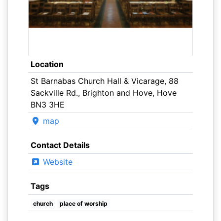
Location
St Barnabas Church Hall & Vicarage, 88
Sackville Rd., Brighton and Hove, Hove
BN3 3HE
map
Contact Details
Website
Tags
church
place of worship