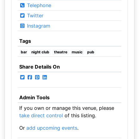
Telephone
Twitter
Instagram
Tags
bar
night club
theatre
music
pub
Share Details On
Admin Tools
If you own or manage this venue, please
take direct control
of this listing.
Or
add upcoming events
.