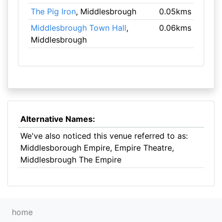
The Pig Iron
, Middlesbrough
0.05kms
Middlesbrough Town Hall
,
0.06kms
Middlesbrough
Alternative Names:
We've also noticed this venue referred to as:
Middlesborough Empire, Empire Theatre,
Middlesbrough The Empire
home