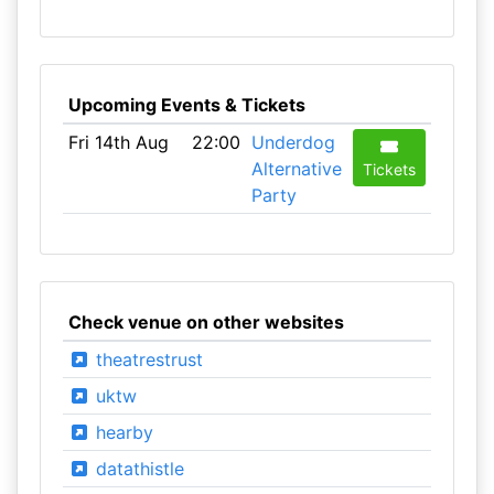
Upcoming Events & Tickets
Fri 14th Aug
22:00
Underdog
Alternative
Tickets
Party
Check venue on other websites
theatrestrust
uktw
hearby
datathistle