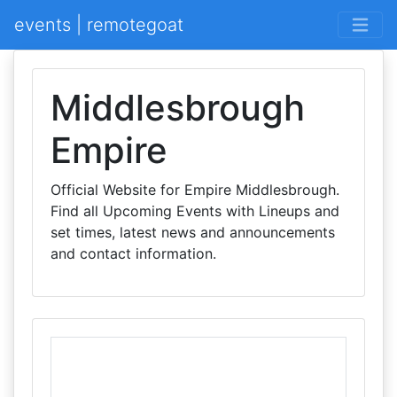
events | remotegoat
Middlesbrough
Empire
Official Website for Empire Middlesbrough.
Find all Upcoming Events with Lineups and
set times, latest news and announcements
and contact information.