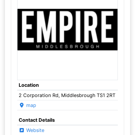
Location
2 Corporation Rd, Middlesbrough TS1 2RT
map
Contact Details
Website