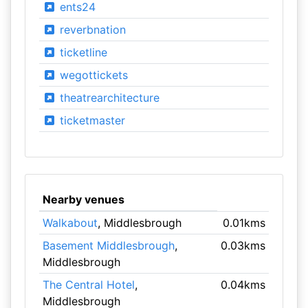
ents24
reverbnation
ticketline
wegottickets
theatrearchitecture
ticketmaster
Nearby venues
Walkabout
, Middlesbrough
0.01kms
Basement Middlesbrough
,
0.03kms
Middlesbrough
The Central Hotel
,
0.04kms
Middlesbrough