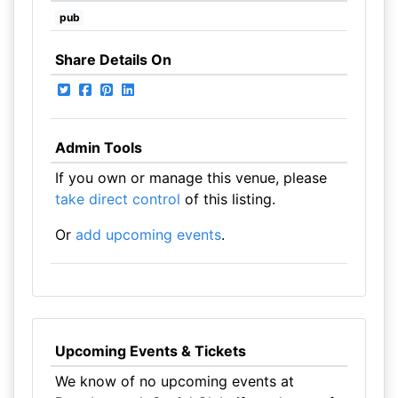
pub
Share Details On
Admin Tools
If you own or manage this venue, please
take direct control
of this listing.
Or
add upcoming events
.
Upcoming Events & Tickets
We know of no upcoming events at