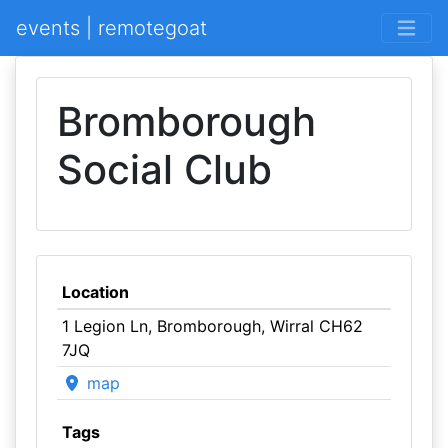
events | remotegoat
Bromborough
Social Club
Location
1 Legion Ln, Bromborough, Wirral CH62
7JQ
map
Tags