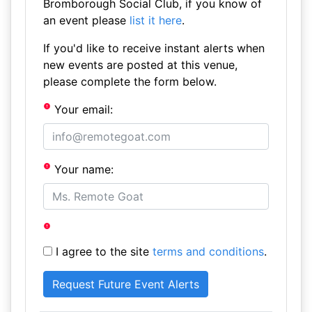
Bromborough Social Club, if you know of
an event please
list it here
.
If you'd like to receive instant alerts when
new events are posted at this venue,
please complete the form below.
Your email:
Your name:
I agree to the site
terms and conditions
.