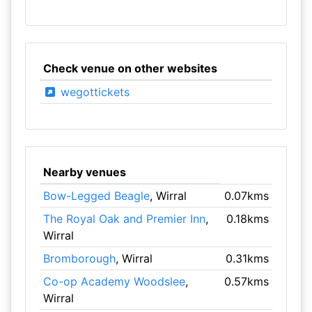
Check venue on other websites
wegottickets
Nearby venues
Bow-Legged Beagle
, Wirral
0.07kms
The Royal Oak and Premier Inn
,
0.18kms
Wirral
Bromborough
, Wirral
0.31kms
Co-op Academy Woodslee
,
0.57kms
Wirral