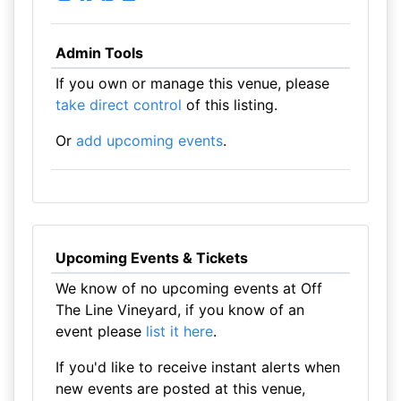
Admin Tools
If you own or manage this venue, please
take direct control
of this listing.
Or
add upcoming events
.
Upcoming Events & Tickets
We know of no upcoming events at Off
The Line Vineyard, if you know of an
event please
list it here
.
If you'd like to receive instant alerts when
new events are posted at this venue,