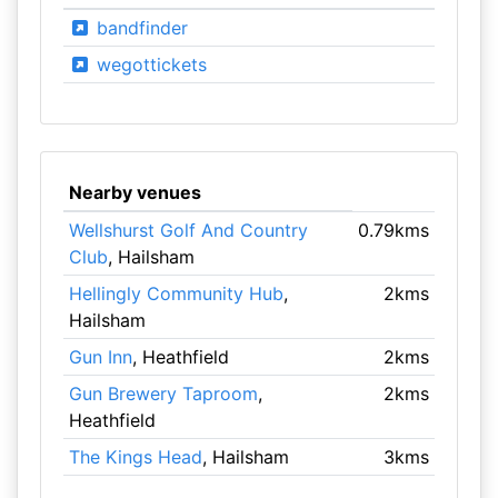
bandfinder
wegottickets
Nearby venues
Wellshurst Golf And Country
0.79kms
Club
, Hailsham
Hellingly Community Hub
,
2kms
Hailsham
Gun Inn
, Heathfield
2kms
Gun Brewery Taproom
,
2kms
Heathfield
The Kings Head
, Hailsham
3kms