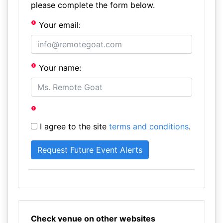
please complete the form below.
Your email:
Your name:
I agree to the site
terms and conditions
.
Check venue on other websites