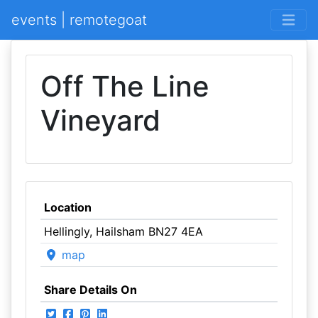
events | remotegoat
Off The Line
Vineyard
Location
Hellingly, Hailsham BN27 4EA
map
Share Details On