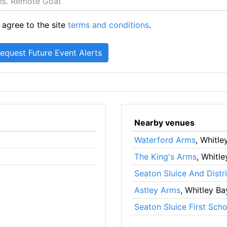
 agree to the site
terms and conditions
.
Nearby venues
Waterford Arms
, Whitle
The King's Arms
, Whitl
Seaton Sluice And Distri
Astley Arms
, Whitley Ba
Seaton Sluice First Scho