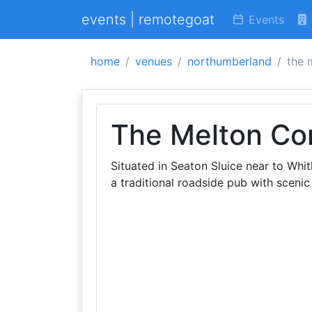
events | remotegoat
Events
home
venues
northumberland
the 
The Melton Co
Situated in Seaton Sluice near to Wh
a traditional roadside pub with scenic