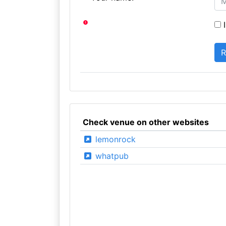
I
Check venue on other websites
lemonrock
whatpub