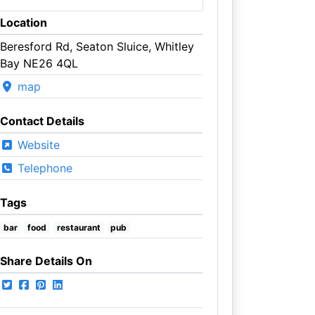
Location
Beresford Rd, Seaton Sluice, Whitley
Bay NE26 4QL
map
Contact Details
Website
Telephone
Tags
bar
food
restaurant
pub
Share Details On