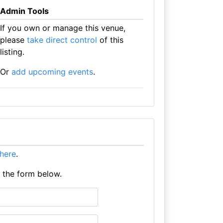
Admin Tools
If you own or manage this venue,
please
take direct control
of this
listing.
Or
add upcoming events
.
t here
.
e the form below.