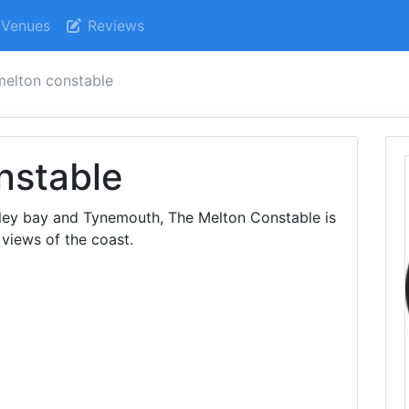
Venues
Reviews
melton constable
nstable
itley bay and Tynemouth, The Melton Constable is
 views of the coast.