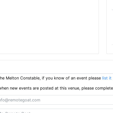
e Melton Constable, if you know of an event please
list i
ts when new events are posted at this venue, please complet