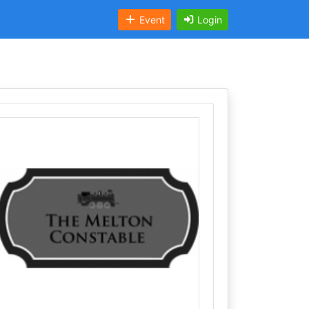
Event
Login