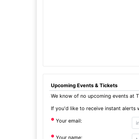
Upcoming Events & Tickets
We know of no upcoming events at Th
If you'd like to receive instant aler
Your email:
Your name: