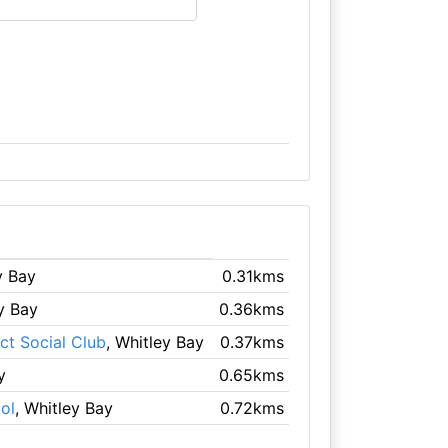
y Bay
0.31kms
ey Bay
0.36kms
ct Social Club
, Whitley Bay
0.37kms
y
0.65kms
ol
, Whitley Bay
0.72kms