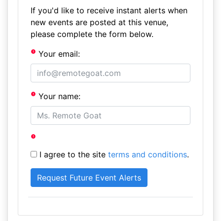
If you'd like to receive instant alerts when
new events are posted at this venue,
please complete the form below.
Your email:
Your name:
I agree to the site
terms and conditions
.