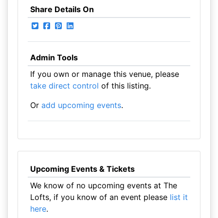
Share Details On
Admin Tools
If you own or manage this venue, please
take direct control
of this listing.
Or
add upcoming events
.
Upcoming Events & Tickets
We know of no upcoming events at The
Lofts, if you know of an event please
list it
here
.