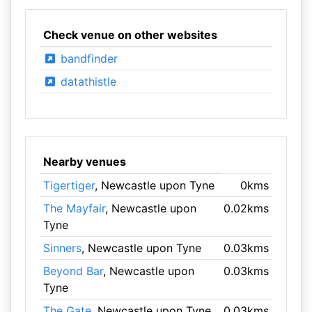
Check venue on other websites
bandfinder
datathistle
Nearby venues
Tigertiger
, Newcastle upon Tyne
0kms
The Mayfair
, Newcastle upon
0.02kms
Tyne
Sinners
, Newcastle upon Tyne
0.03kms
Beyond Bar
, Newcastle upon
0.03kms
Tyne
The Gate
, Newcastle upon Tyne
0.03kms