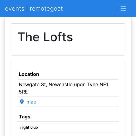
events | remotegoat
The Lofts
Location
Newgate St, Newcastle upon Tyne NE1
5RE
map
Tags
night club