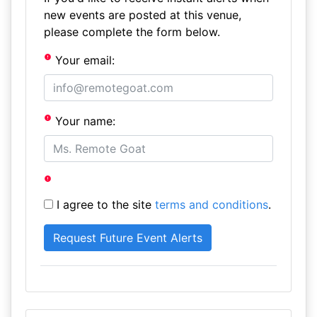
new events are posted at this venue,
please complete the form below.
Your email:
Your name:
I agree to the site
terms and conditions
.