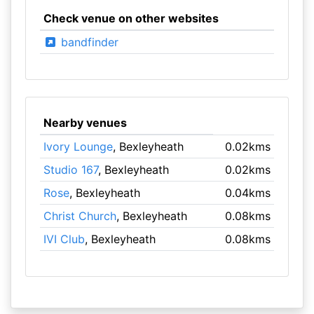
Check venue on other websites
bandfinder
Nearby venues
Ivory Lounge
, Bexleyheath
0.02kms
Studio 167
, Bexleyheath
0.02kms
Rose
, Bexleyheath
0.04kms
Christ Church
, Bexleyheath
0.08kms
IVI Club
, Bexleyheath
0.08kms