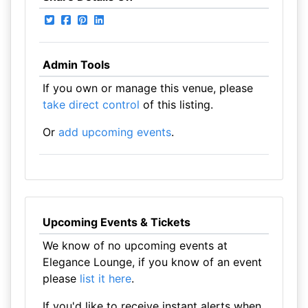
Admin Tools
If you own or manage this venue, please
take direct control
of this listing.
Or
add upcoming events
.
Upcoming Events & Tickets
We know of no upcoming events at
Elegance Lounge, if you know of an event
please
list it here
.
If you'd like to receive instant alerts when