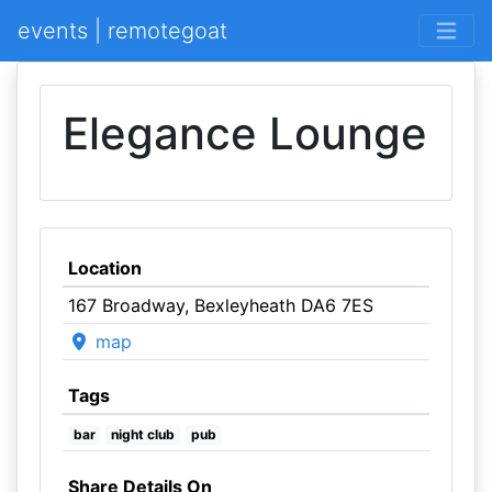
events | remotegoat
Elegance Lounge
Location
167 Broadway, Bexleyheath DA6 7ES
map
Tags
bar
night club
pub
Share Details On