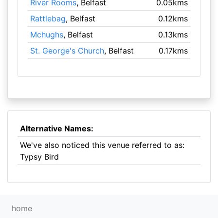
River Rooms
, Belfast
0.05kms
Rattlebag
, Belfast
0.12kms
Mchughs
, Belfast
0.13kms
St. George's Church
, Belfast
0.17kms
Alternative Names:
We've also noticed this venue referred to as:
Typsy Bird
home