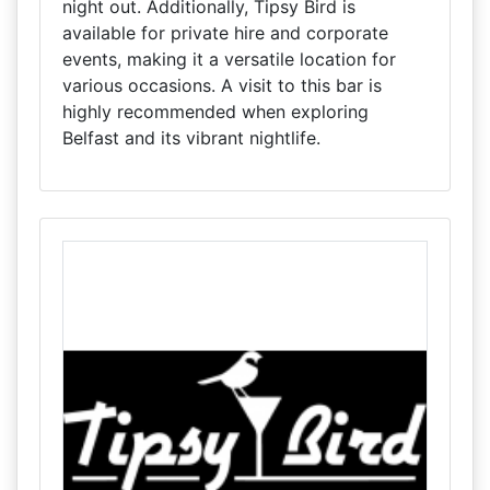
night out. Additionally, Tipsy Bird is
available for private hire and corporate
events, making it a versatile location for
various occasions. A visit to this bar is
highly recommended when exploring
Belfast and its vibrant nightlife.