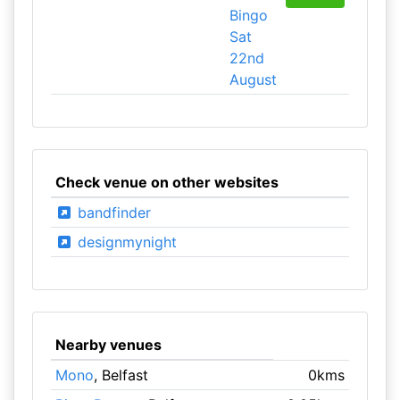
Bingo
Sat
22nd
August
Check venue on other websites
bandfinder
designmynight
Nearby venues
Mono
, Belfast
0kms