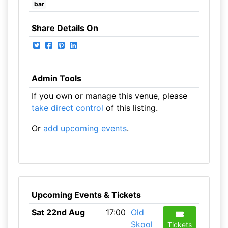
bar
Share Details On
Admin Tools
If you own or manage this venue, please
take direct control
of this listing.
Or
add upcoming events
.
Upcoming Events & Tickets
Sat 22nd Aug
17:00
Old
Skool
Tickets