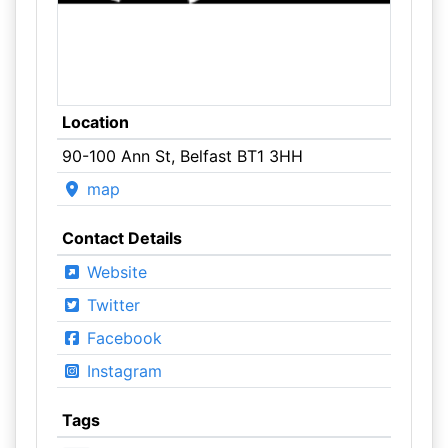
Location
90-100 Ann St, Belfast BT1 3HH
map
Contact Details
Website
Twitter
Facebook
Instagram
Tags