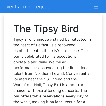
events | remotegoat
The Tipsy Bird
Tipsy Bird, a uniquely styled bar situated in
the heart of Belfast, is a renowned
establishment in the city's bar scene. The
bar is celebrated for its exceptional
cocktails and daily live music
performances, showcasing the finest local
talent from Northern Ireland. Conveniently
located near the SSE arena and the
Waterfront Hall, Tipsy Bird is a popular
choice for those attending concerts. The
bar offers table reservations every day of
the week, making it an ideal venue for a