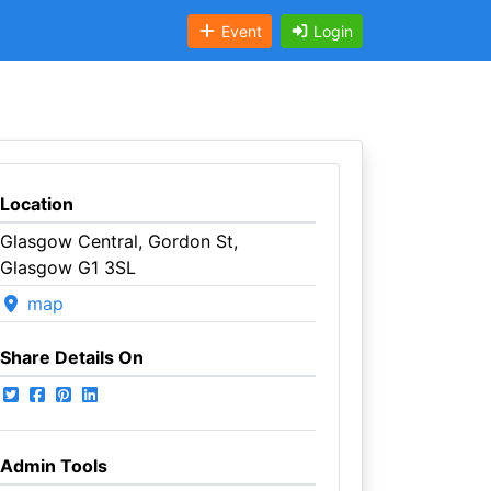
Event
Login
Location
Glasgow Central, Gordon St,
Glasgow G1 3SL
map
Share Details On
Admin Tools