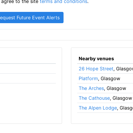
 agree to the site
terms and conditions
.
Nearby venues
26 Hope Street
, Glasg
Platform
, Glasgow
The Arches
, Glasgow
The Cathouse
, Glasgow
The Alpen Lodge
, Glas