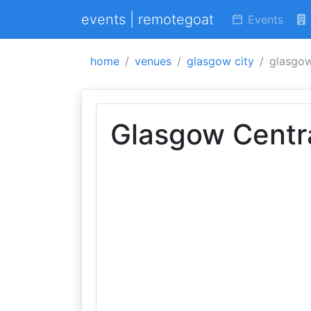
events | remotegoat
Events
home
venues
glasgow city
glasgow
Glasgow Centra