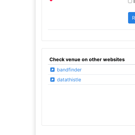
I
Check venue on other websites
bandfinder
datathistle