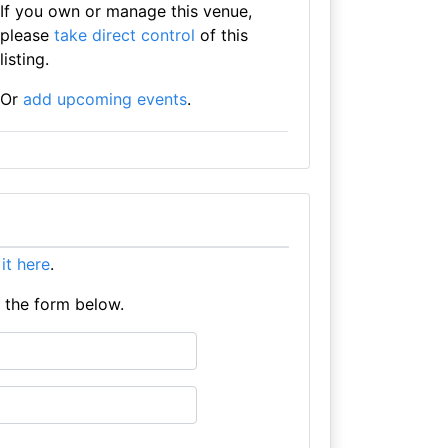
If you own or manage this venue,
please
take direct control
of this
listing.
Or
add upcoming events
.
 it here
.
e the form below.