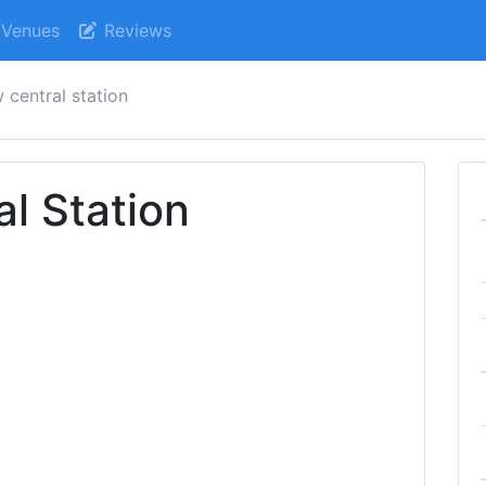
Venues
Reviews
 central station
l Station