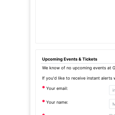
Upcoming Events & Tickets
We know of no upcoming events at Gl
If you'd like to receive instant aler
Your email:
Your name: