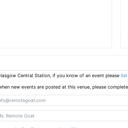
asgow Central Station, if you know of an event please
list
ts when new events are posted at this venue, please complet