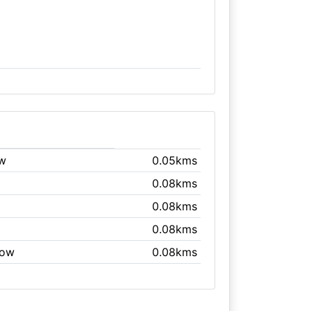
ow
0.05kms
0.08kms
0.08kms
0.08kms
gow
0.08kms