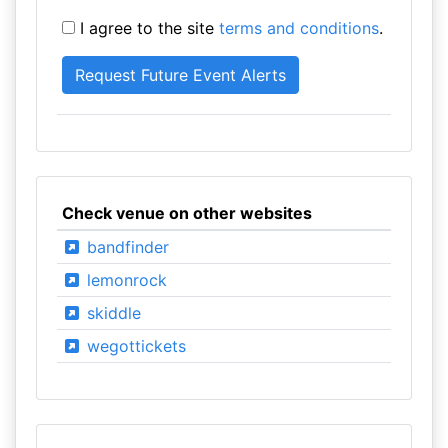
I agree to the site
terms and conditions
.
Check venue on other websites
bandfinder
lemonrock
skiddle
wegottickets