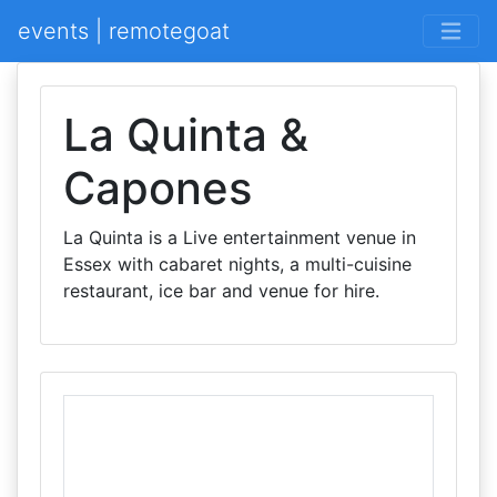
events | remotegoat
La Quinta &
Capones
La Quinta is a Live entertainment venue in
Essex with cabaret nights, a multi-cuisine
restaurant, ice bar and venue for hire.