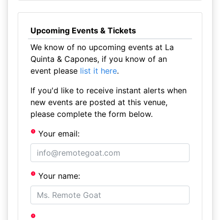
Upcoming Events & Tickets
We know of no upcoming events at La
Quinta & Capones, if you know of an
event please
list it here
.
If you'd like to receive instant alerts when
new events are posted at this venue,
please complete the form below.
Your email:
Your name: