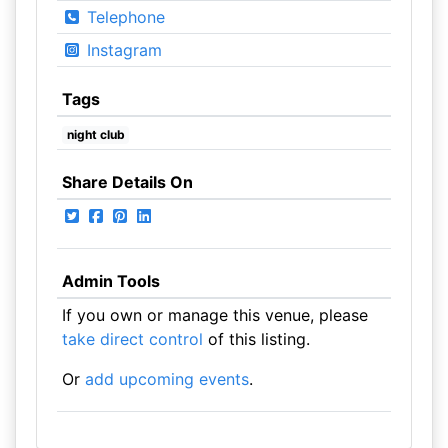
Telephone
Instagram
Tags
night club
Share Details On
Admin Tools
If you own or manage this venue, please
take direct control
of this listing.
Or
add upcoming events
.