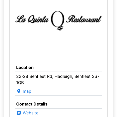
Location
22-28 Benfleet Rd, Hadleigh, Benfleet SS7
1QB
map
Contact Details
Website