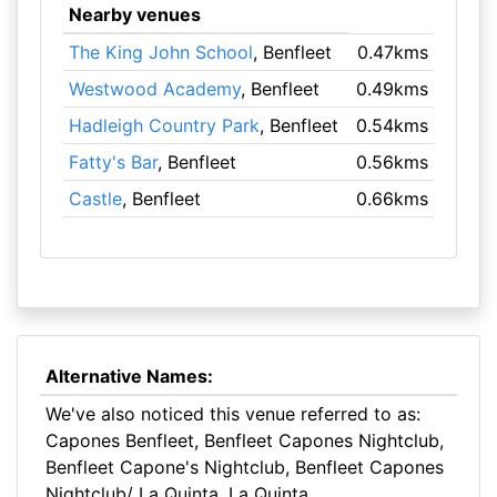
Nearby venues
The King John School
, Benfleet
0.47kms
Westwood Academy
, Benfleet
0.49kms
Hadleigh Country Park
, Benfleet
0.54kms
Fatty's Bar
, Benfleet
0.56kms
Castle
, Benfleet
0.66kms
Alternative Names:
We've also noticed this venue referred to as:
Capones Benfleet, Benfleet Capones Nightclub,
Benfleet Capone's Nightclub, Benfleet Capones
Nightclub/ La Quinta, La Quinta