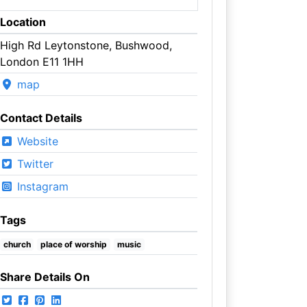
Location
High Rd Leytonstone, Bushwood,
London E11 1HH
map
Contact Details
Website
Twitter
Instagram
Tags
church
place of worship
music
Share Details On