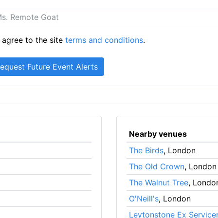
 agree to the site
terms and conditions
.
Nearby venues
The Birds
, London
The Old Crown
, London
The Walnut Tree
, Londo
O'Neill's
, London
Leytonstone Ex Servic