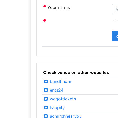
Your name:
I
Check venue on other websites
bandfinder
ents24
wegottickets
happity
achurchnearyou