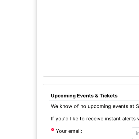
Upcoming Events & Tickets
We know of no upcoming events at St
If you'd like to receive instant aler
Your email: