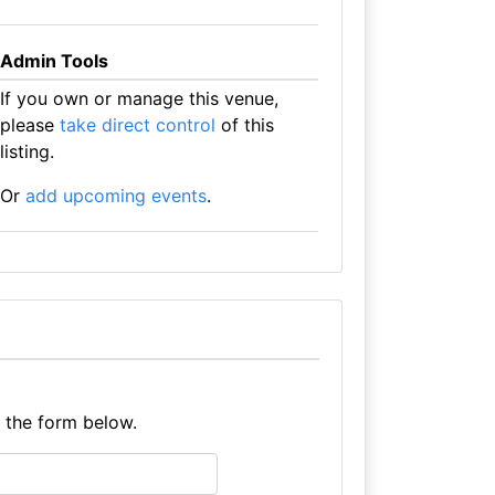
Admin Tools
If you own or manage this venue,
please
take direct control
of this
listing.
Or
add upcoming events
.
e the form below.