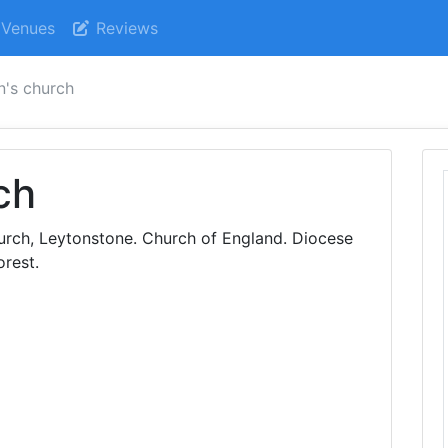
Venues
Reviews
n's church
ch
hurch, Leytonstone. Church of England. Diocese
rest.