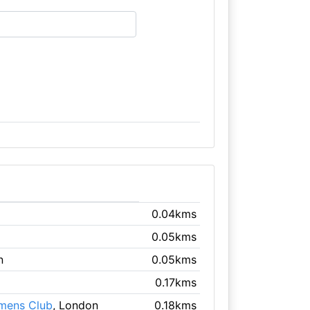
0.04kms
0.05kms
n
0.05kms
0.17kms
emens Club
, London
0.18kms