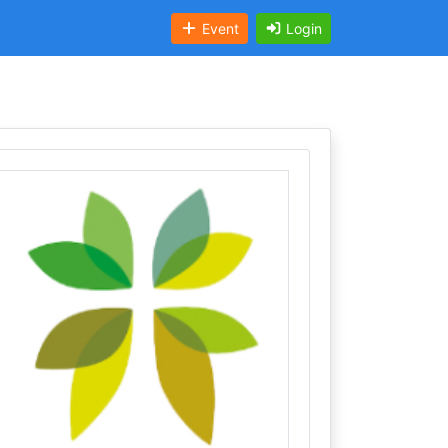
Event
Login