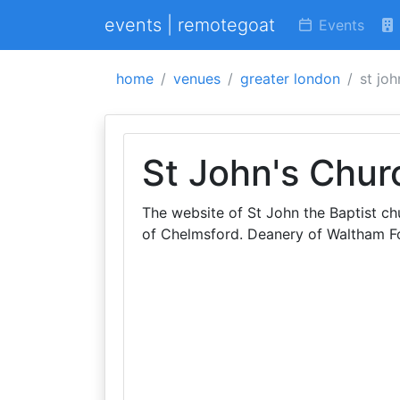
events | remotegoat
Events
home
venues
greater london
st joh
St John's Chur
The website of St John the Baptist c
of Chelmsford. Deanery of Waltham Fo