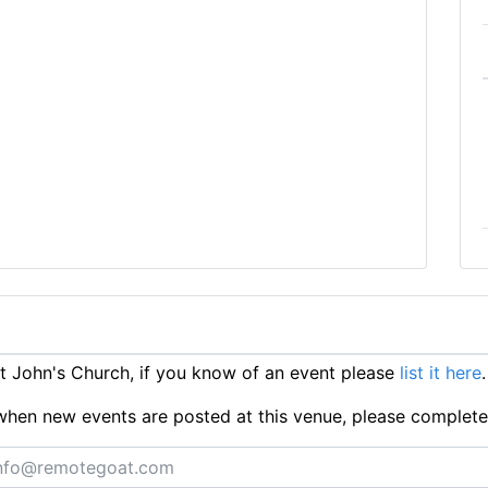
 John's Church, if you know of an event please
list it here
.
ts when new events are posted at this venue, please complet