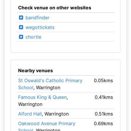
Check venue on other websites
bandfinder
wegottickets
chortle
Nearby venues
St Oswald's Catholic Primary
0.05kms
School
, Warrington
Famous King & Queen
,
0.41kms
Warrington
Alford Hall
, Warrington
0.51kms
Oakwood Avenue Primary
0.69kms
School
, Warrington