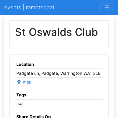
events | remotegoat
St Oswalds Club
Location
Padgate Ln, Padgate, Warrington WA1 3LB
map
Tags
bar
Share Details On