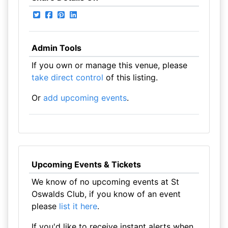
Admin Tools
If you own or manage this venue, please
take direct control
of this listing.
Or
add upcoming events
.
Upcoming Events & Tickets
We know of no upcoming events at St
Oswalds Club, if you know of an event
please
list it here
.
If you'd like to receive instant alerts when