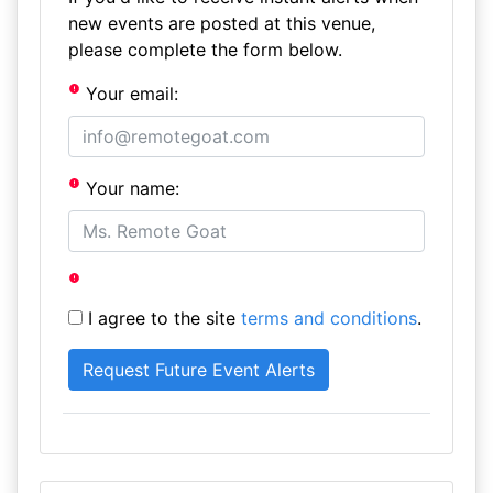
new events are posted at this venue,
please complete the form below.
Your email:
Your name:
I agree to the site
terms and conditions
.