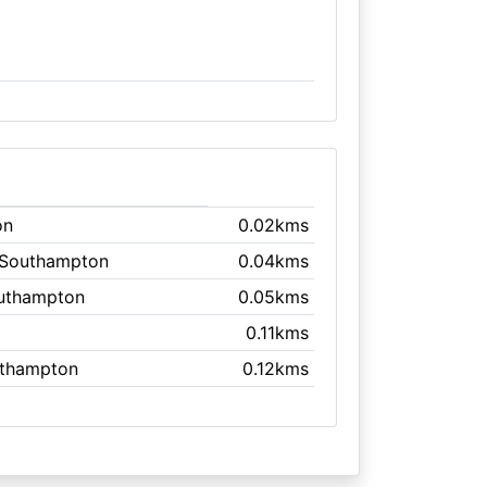
on
0.02kms
 Southampton
0.04kms
outhampton
0.05kms
0.11kms
uthampton
0.12kms