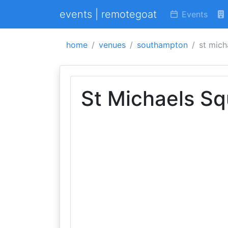
events | remotegoat
Events
home
venues
southampton
st mich
St Michaels Sq