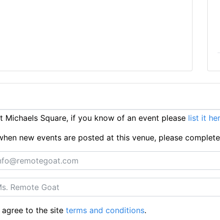
 Michaels Square, if you know of an event please
list it he
ts when new events are posted at this venue, please complet
 agree to the site
terms and conditions
.