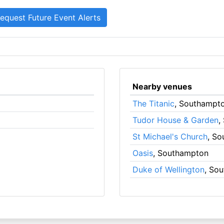
Nearby venues
The Titanic
, Southampt
Tudor House & Garden
,
St Michael's Church
, S
Oasis
, Southampton
Duke of Wellington
, So