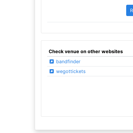
Check venue on other websites
bandfinder
wegottickets