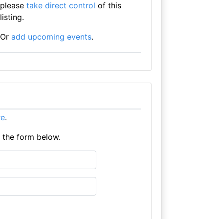
please
take direct control
of this
listing.
Or
add upcoming events
.
re
.
e the form below.