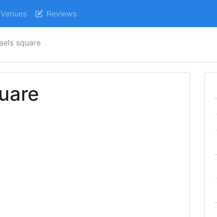
Venues
Reviews
aels square
uare