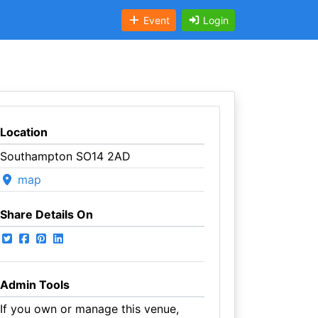
Event
Login
Location
Southampton SO14 2AD
map
Share Details On
Admin Tools
If you own or manage this venue,