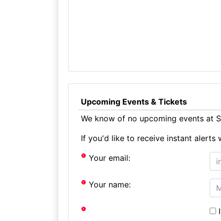
Upcoming Events & Tickets
We know of no upcoming events at St
If you'd like to receive instant aler
Your email:
Your name:
I