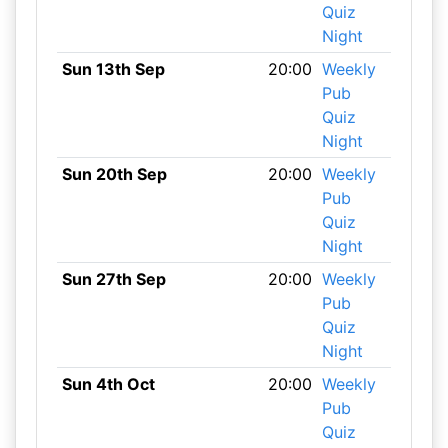
Quiz
Night
Sun 13th Sep
20:00
Weekly
Pub
Quiz
Night
Sun 20th Sep
20:00
Weekly
Pub
Quiz
Night
Sun 27th Sep
20:00
Weekly
Pub
Quiz
Night
Sun 4th Oct
20:00
Weekly
Pub
Quiz