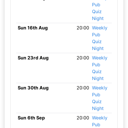
Pub
Quiz
Night
Sun 16th Aug
20:00
Weekly
Pub
Quiz
Night
Sun 23rd Aug
20:00
Weekly
Pub
Quiz
Night
Sun 30th Aug
20:00
Weekly
Pub
Quiz
Night
Sun 6th Sep
20:00
Weekly
Pub