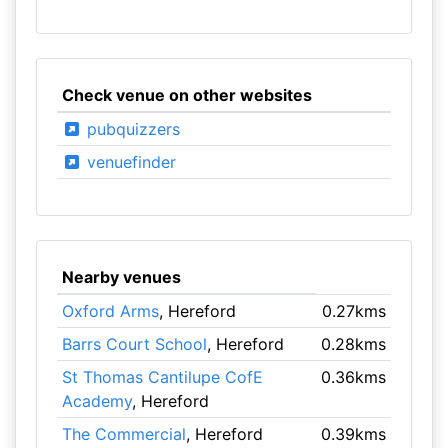
Check venue on other websites
pubquizzers
venuefinder
Nearby venues
Oxford Arms
, Hereford
0.27kms
Barrs Court School
, Hereford
0.28kms
St Thomas Cantilupe CofE
0.36kms
Academy
, Hereford
The Commercial
, Hereford
0.39kms