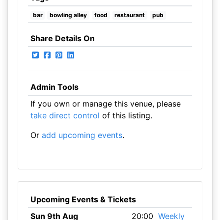
bar
bowling alley
food
restaurant
pub
Share Details On
Admin Tools
If you own or manage this venue, please
take direct control
of this listing.
Or
add upcoming events
.
Upcoming Events & Tickets
Sun 9th Aug
20:00
Weekly