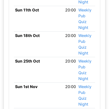
Night
Sun 11th Oct
20:00
Weekly
Pub
Quiz
Night
Sun 18th Oct
20:00
Weekly
Pub
Quiz
Night
Sun 25th Oct
20:00
Weekly
Pub
Quiz
Night
Sun 1st Nov
20:00
Weekly
Pub
Quiz
Night