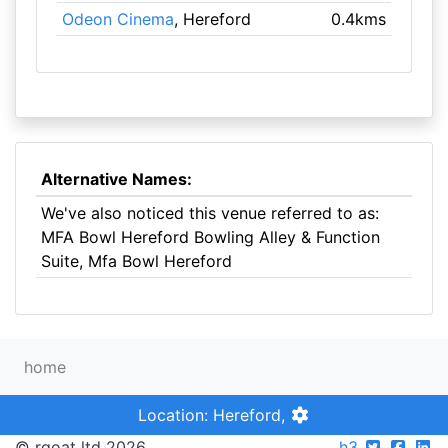
Odeon Cinema
, Hereford
0.4kms
Alternative Names:
We've also noticed this venue referred to as:
MFA Bowl Hereford Bowling Alley & Function
Suite, Mfa Bowl Hereford
home
Location: Hereford,
© rgoat ltd 2026
h3