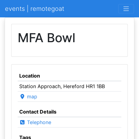
events | remotegoat
MFA Bowl
Location
Station Approach, Hereford HR1 1BB
map
Contact Details
Telephone
Tags