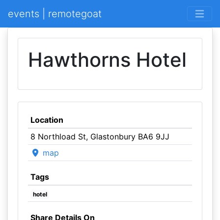
events | remotegoat
Hawthorns Hotel
Location
8 Northload St, Glastonbury BA6 9JJ
map
Tags
hotel
Share Details On