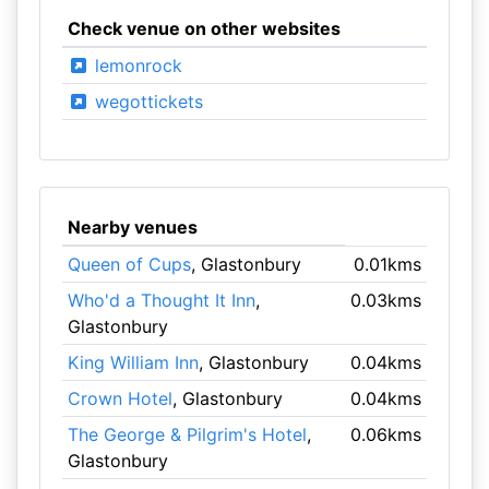
Check venue on other websites
lemonrock
wegottickets
Nearby venues
Queen of Cups
, Glastonbury
0.01kms
Who'd a Thought It Inn
,
0.03kms
Glastonbury
King William Inn
, Glastonbury
0.04kms
Crown Hotel
, Glastonbury
0.04kms
The George & Pilgrim's Hotel
,
0.06kms
Glastonbury