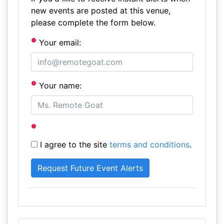
new events are posted at this venue,
please complete the form below.
Your email:
Your name:
I agree to the site
terms and conditions
.