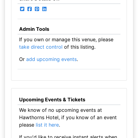
Admin Tools
If you own or manage this venue, please
take direct control
of this listing.
Or
add upcoming events
.
Upcoming Events & Tickets
We know of no upcoming events at
Hawthorns Hotel, if you know of an event
please
list it here
.
If you'd like to receive instant alerts when