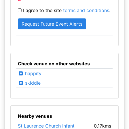
I agree to the site
terms and conditions
.
Check venue on other websites
happity
skiddle
Nearby venues
St Laurence Church Infant
0.17kms