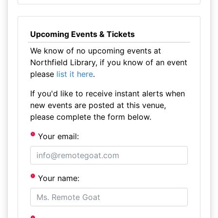
Upcoming Events & Tickets
We know of no upcoming events at
Northfield Library, if you know of an event
please
list it here
.
If you'd like to receive instant alerts when
new events are posted at this venue,
please complete the form below.
Your email:
Your name: