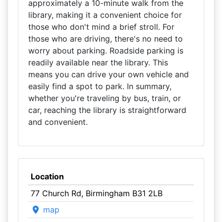
approximately a 10-minute walk from the
library, making it a convenient choice for
those who don't mind a brief stroll. For
those who are driving, there's no need to
worry about parking. Roadside parking is
readily available near the library. This
means you can drive your own vehicle and
easily find a spot to park. In summary,
whether you're traveling by bus, train, or
car, reaching the library is straightforward
and convenient.
Location
77 Church Rd, Birmingham B31 2LB
map