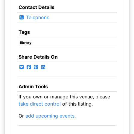
Contact Details
Telephone
Tags
library
Share Details On
Admin Tools
If you own or manage this venue, please
take direct control
of this listing.
Or
add upcoming events
.