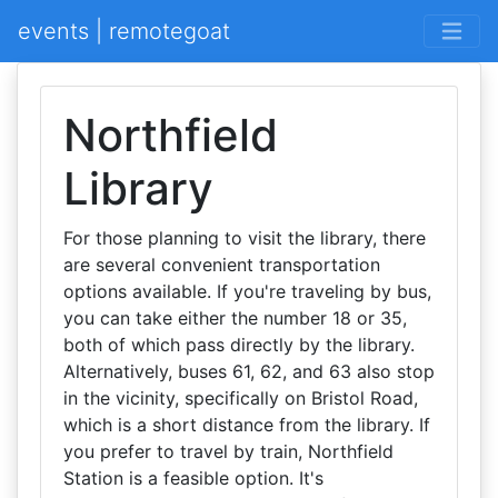
events | remotegoat
Northfield
Library
For those planning to visit the library, there
are several convenient transportation
options available. If you're traveling by bus,
you can take either the number 18 or 35,
both of which pass directly by the library.
Alternatively, buses 61, 62, and 63 also stop
in the vicinity, specifically on Bristol Road,
which is a short distance from the library. If
you prefer to travel by train, Northfield
Station is a feasible option. It's