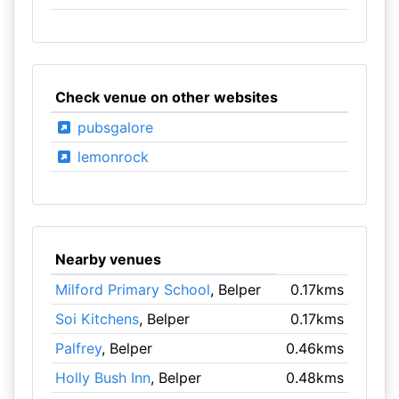
Check venue on other websites
pubsgalore
lemonrock
Nearby venues
Milford Primary School
, Belper
0.17kms
Soi Kitchens
, Belper
0.17kms
Palfrey
, Belper
0.46kms
Holly Bush Inn
, Belper
0.48kms