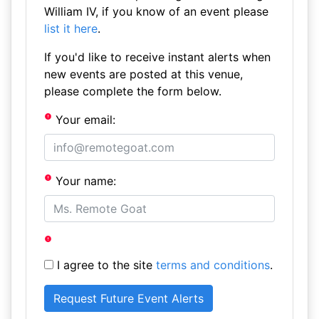
William IV, if you know of an event please
list it here
.
If you'd like to receive instant alerts when
new events are posted at this venue,
please complete the form below.
Your email:
Your name:
I agree to the site
terms and conditions
.