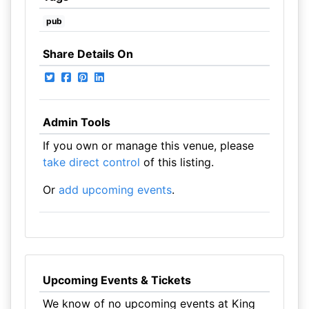
pub
Share Details On
Admin Tools
If you own or manage this venue, please
take direct control
of this listing.
Or
add upcoming events
.
Upcoming Events & Tickets
We know of no upcoming events at King