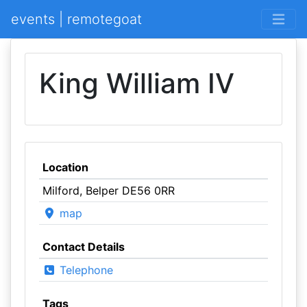
events | remotegoat
King William IV
Location
Milford, Belper DE56 0RR
map
Contact Details
Telephone
Tags