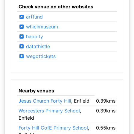
Check venue on other websites
artfund
whichmuseum
happity
datathistle
wegottickets
Nearby venues
Jesus Church Forty Hill
, Enfield
0.39kms
Worcesters Primary School
,
0.39kms
Enfield
Forty Hill CofE Primary School
,
0.55kms