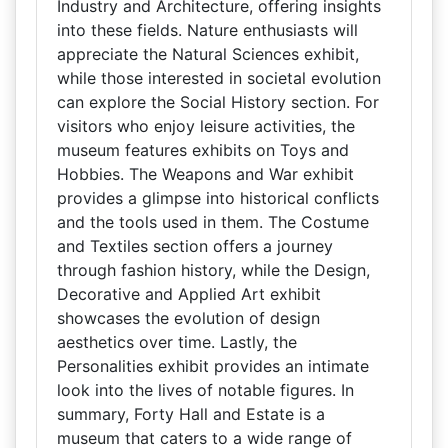
Industry and Architecture, offering insights
into these fields. Nature enthusiasts will
appreciate the Natural Sciences exhibit,
while those interested in societal evolution
can explore the Social History section. For
visitors who enjoy leisure activities, the
museum features exhibits on Toys and
Hobbies. The Weapons and War exhibit
provides a glimpse into historical conflicts
and the tools used in them. The Costume
and Textiles section offers a journey
through fashion history, while the Design,
Decorative and Applied Art exhibit
showcases the evolution of design
aesthetics over time. Lastly, the
Personalities exhibit provides an intimate
look into the lives of notable figures. In
summary, Forty Hall and Estate is a
museum that caters to a wide range of