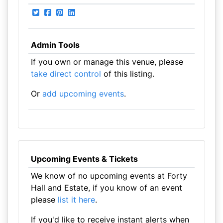
Admin Tools
If you own or manage this venue, please
take direct control
of this listing.
Or
add upcoming events
.
Upcoming Events & Tickets
We know of no upcoming events at Forty
Hall and Estate, if you know of an event
please
list it here
.
If you'd like to receive instant alerts when