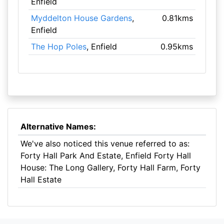
Enfield
Myddelton House Gardens
,
0.81kms
Enfield
The Hop Poles
, Enfield
0.95kms
Alternative Names:
We've also noticed this venue referred to as:
Forty Hall Park And Estate, Enfield Forty Hall
House: The Long Gallery, Forty Hall Farm, Forty
Hall Estate