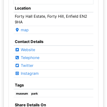
Location
Forty Hall Estate, Forty Hill, Enfield EN2
9HA
map
Contact Details
Website
Telephone
Twitter
Instagram
Tags
museum
park
Share Details On