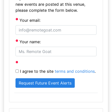
new events are posted at this venue,
please complete the form below.
Your email:
Your name:
I agree to the site
terms and conditions
.