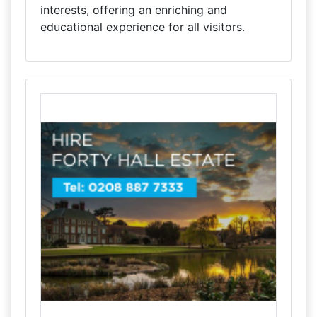
interests, offering an enriching and
educational experience for all visitors.