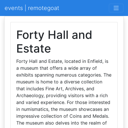
events | remotegoat
Forty Hall and
Estate
Forty Hall and Estate, located in Enfield, is
a museum that offers a wide array of
exhibits spanning numerous categories. The
museum is home to a diverse collection
that includes Fine Art, Archives, and
Archaeology, providing visitors with a rich
and varied experience. For those interested
in numismatics, the museum showcases an
impressive collection of Coins and Medals.
The museum also delves into the realm of