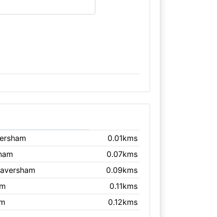
versham
0.01kms
sham
0.07kms
Faversham
0.09kms
am
0.11kms
am
0.12kms