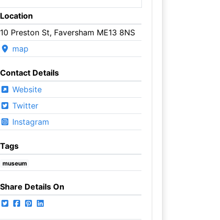
Location
10 Preston St, Faversham ME13 8NS
map
Contact Details
Website
Twitter
Instagram
Tags
museum
Share Details On