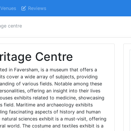
Venues
Reviews
tage centre
ritage Centre
ated in Faversham, is a museum that offers a
its cover a wide array of subjects, providing
anding of various fields. Notable among these
sonalities, offering an insight into their lives
ouses exhibits related to medicine, showcasing
s field. Maritime and archaeology exhibits
aling fascinating aspects of history and human
e natural sciences exhibit is a must-visit, offering
al world. The costume and textiles exhibit is a