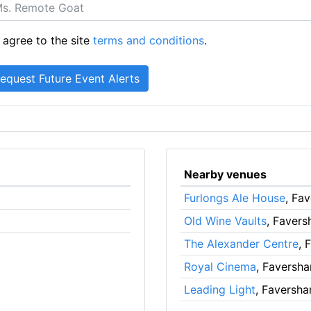
 agree to the site
terms and conditions
.
Nearby venues
Furlongs Ale House
, Fa
Old Wine Vaults
, Faver
The Alexander Centre
, 
Royal Cinema
, Faversh
Leading Light
, Faversh