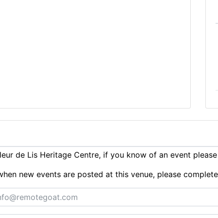
eur de Lis Heritage Centre, if you know of an event pleas
ts when new events are posted at this venue, please complet