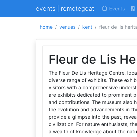
events | remotegoat
Events
home
venues
kent
fleur de lis heri
Fleur de Lis He
The Fleur De Lis Heritage Centre, loc
diverse range of exhibits. These exhib
visitors with a comprehensive underst
are exhibits dedicated to prominent per
and contributions. The museum also h
the evolution and advancements in thi
provide a glimpse into the past, reve
civilization. For nature enthusiasts, th
a wealth of knowledge about the natur