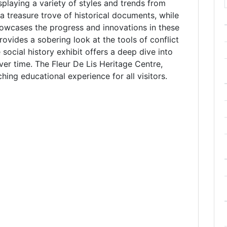
isplaying a variety of styles and trends from
 a treasure trove of historical documents, while
howcases the progress and innovations in these
ovides a sobering look at the tools of conflict
e social history exhibit offers a deep dive into
er time. The Fleur De Lis Heritage Centre,
ching educational experience for all visitors.