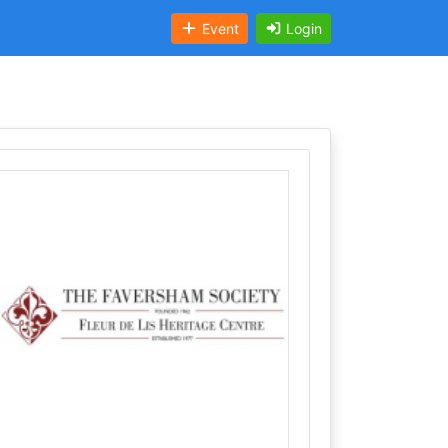
Event
Login