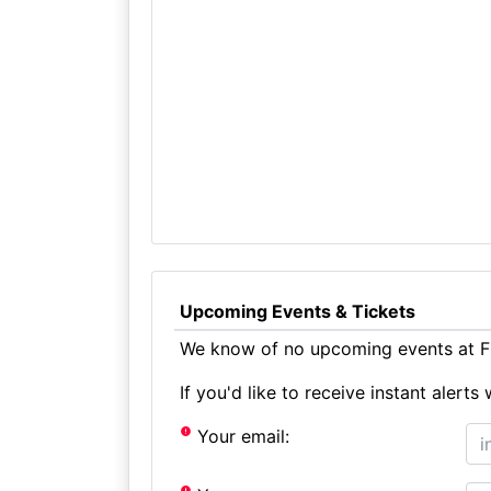
Upcoming Events & Tickets
We know of no upcoming events at Fl
If you'd like to receive instant aler
Your email: