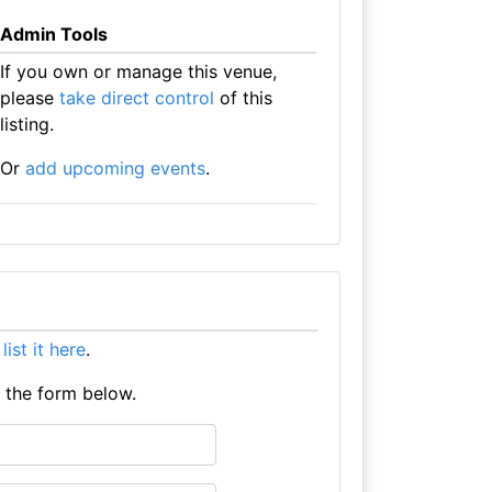
Admin Tools
If you own or manage this venue,
please
take direct control
of this
listing.
Or
add upcoming events
.
e
list it here
.
e the form below.