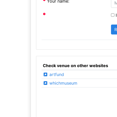
Your name:
I
Check venue on other websites
artfund
whichmuseum