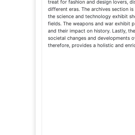
treat for fashion and design lovers, d
different eras. The archives section is
the science and technology exhibit s
fields. The weapons and war exhibit pr
and their impact on history. Lastly, th
societal changes and developments ov
therefore, provides a holistic and enri