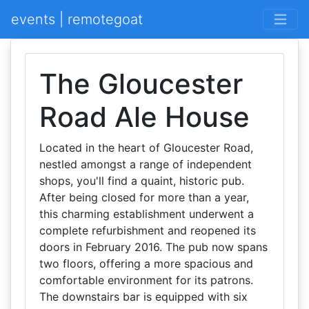
events | remotegoat
The Gloucester
Road Ale House
Located in the heart of Gloucester Road,
nestled amongst a range of independent
shops, you'll find a quaint, historic pub.
After being closed for more than a year,
this charming establishment underwent a
complete refurbishment and reopened its
doors in February 2016. The pub now spans
two floors, offering a more spacious and
comfortable environment for its patrons.
The downstairs bar is equipped with six