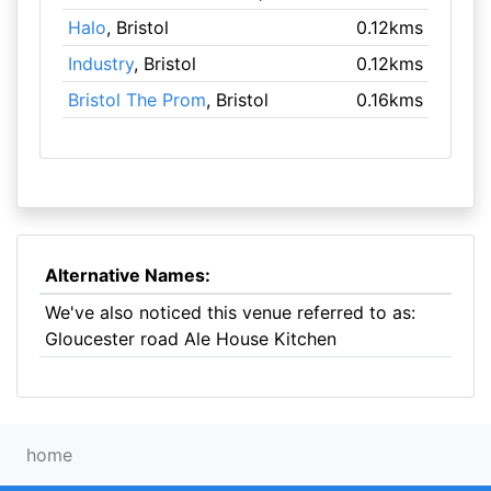
Halo
, Bristol
0.12kms
Industry
, Bristol
0.12kms
Bristol The Prom
, Bristol
0.16kms
Alternative Names:
We've also noticed this venue referred to as:
Gloucester road Ale House Kitchen
home