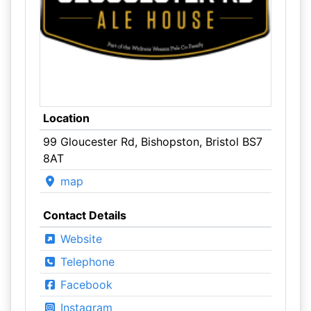
Location
99 Gloucester Rd, Bishopston, Bristol BS7
8AT
map
Contact Details
Website
Telephone
Facebook
Instagram