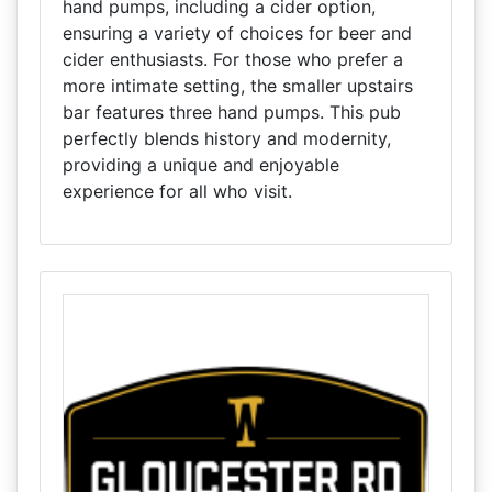
hand pumps, including a cider option,
ensuring a variety of choices for beer and
cider enthusiasts. For those who prefer a
more intimate setting, the smaller upstairs
bar features three hand pumps. This pub
perfectly blends history and modernity,
providing a unique and enjoyable
experience for all who visit.