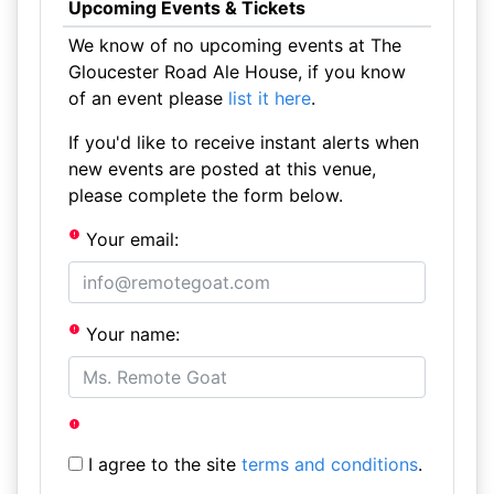
Upcoming Events & Tickets
We know of no upcoming events at The
Gloucester Road Ale House, if you know
of an event please
list it here
.
If you'd like to receive instant alerts when
new events are posted at this venue,
please complete the form below.
Your email:
Your name:
I agree to the site
terms and conditions
.