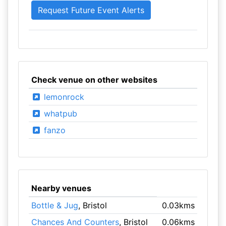
Check venue on other websites
lemonrock
whatpub
fanzo
Nearby venues
Bottle & Jug
, Bristol
0.03kms
Chances And Counters
, Bristol
0.06kms