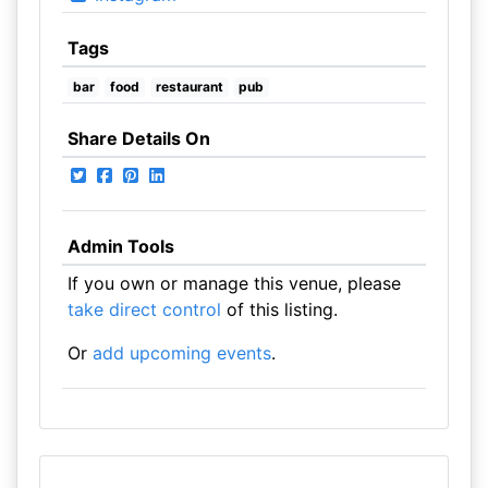
Tags
bar
food
restaurant
pub
Share Details On
Admin Tools
If you own or manage this venue, please
take direct control
of this listing.
Or
add upcoming events
.