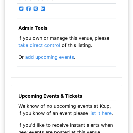
Admin Tools
If you own or manage this venue, please
take direct control
of this listing.
Or
add upcoming events
.
Upcoming Events & Tickets
We know of no upcoming events at K:up,
if you know of an event please
list it here
.
If you'd like to receive instant alerts when
new events are posted at this venue,