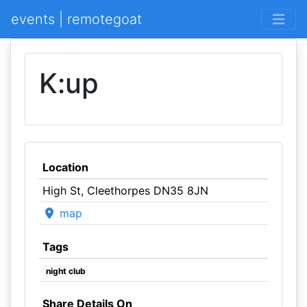
events | remotegoat
K:up
Location
High St, Cleethorpes DN35 8JN
map
Tags
night club
Share Details On