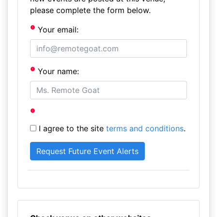
please complete the form below.
Your email:
Your name:
I agree to the site
terms and conditions
.