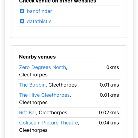
Check venue on other websites
bandfinder
datathistle
Nearby venues
Zero Degrees North
,
0kms
Cleethorpes
The Bobbin
, Cleethorpes
0.01kms
The Hive Cleethorpes
,
0.01kms
Cleethorpes
Rift Bar
, Cleethorpes
0.02kms
Coliseum Picture Theatre
,
0.04kms
Cleethorpes