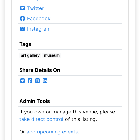
Twitter
Facebook
Instagram
Tags
art gallery
museum
Share Details On
Admin Tools
If you own or manage this venue, please
take direct control
of this listing.
Or
add upcoming events
.