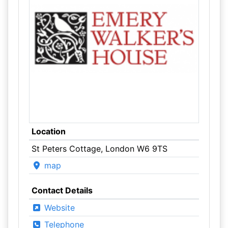
Location
St Peters Cottage, London W6 9TS
map
Contact Details
Website
Telephone