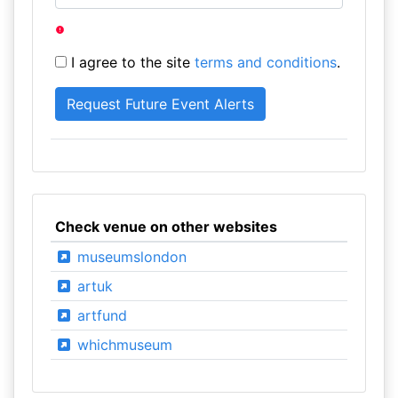
I agree to the site
terms and conditions
.
Check venue on other websites
museumslondon
artuk
artfund
whichmuseum