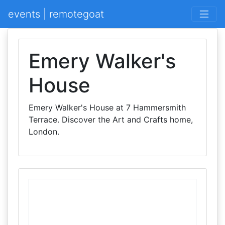
events | remotegoat
Emery Walker's
House
Emery Walker's House at 7 Hammersmith
Terrace. Discover the Art and Crafts home,
London.