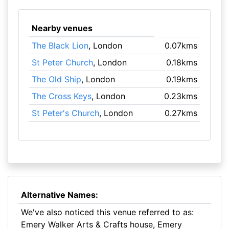
Nearby venues
The Black Lion
, London
0.07kms
St Peter Church
, London
0.18kms
The Old Ship
, London
0.19kms
The Cross Keys
, London
0.23kms
St Peter's Church
, London
0.27kms
Alternative Names:
We've also noticed this venue referred to as:
Emery Walker Arts & Crafts house, Emery