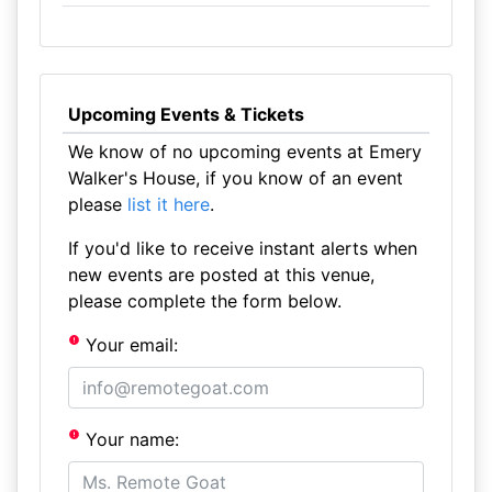
Upcoming Events & Tickets
We know of no upcoming events at Emery
Walker's House, if you know of an event
please
list it here
.
If you'd like to receive instant alerts when
new events are posted at this venue,
please complete the form below.
Your email:
Your name: