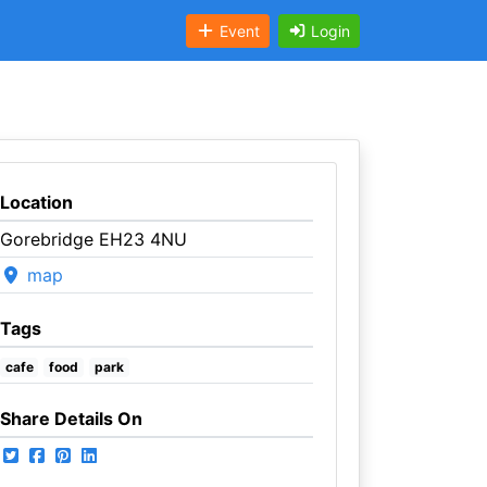
Event
Login
Location
Gorebridge EH23 4NU
map
Tags
cafe
food
park
Share Details On