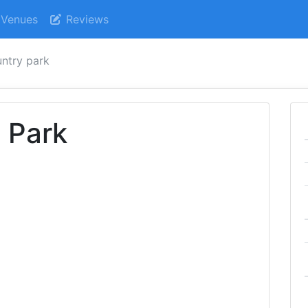
Venues
Reviews
untry park
 Park