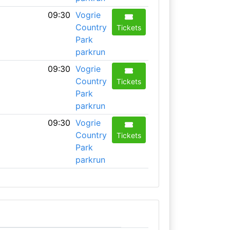
09:30
Vogrie
Country
Tickets
Park
parkrun
09:30
Vogrie
Country
Tickets
Park
parkrun
09:30
Vogrie
Country
Tickets
Park
parkrun