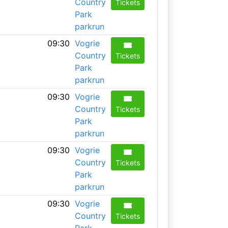
Country
Tickets
Park
parkrun
09:30
Vogrie
Country
Tickets
Park
parkrun
09:30
Vogrie
Country
Tickets
Park
parkrun
09:30
Vogrie
Country
Tickets
Park
parkrun
09:30
Vogrie
Country
Tickets