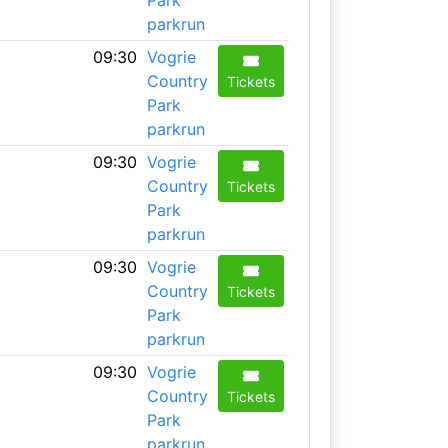
Park
parkrun
09:30
Vogrie
Country
Tickets
Park
parkrun
09:30
Vogrie
Country
Tickets
Park
parkrun
09:30
Vogrie
Country
Tickets
Park
parkrun
09:30
Vogrie
Country
Tickets
Park
parkrun