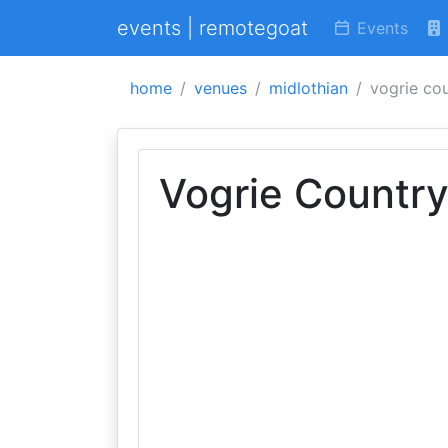
events | remotegoat
Events
home
venues
midlothian
vogrie co
Vogrie Country