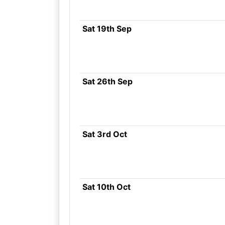
Sat 19th Sep
Sat 26th Sep
Sat 3rd Oct
Sat 10th Oct