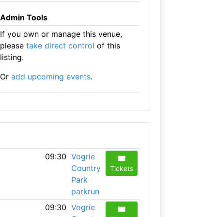
Admin Tools
If you own or manage this venue,
please
take direct control
of this
listing.
Or
add upcoming events
.
09:30
Vogrie
Country
Tickets
Park
parkrun
09:30
Vogrie