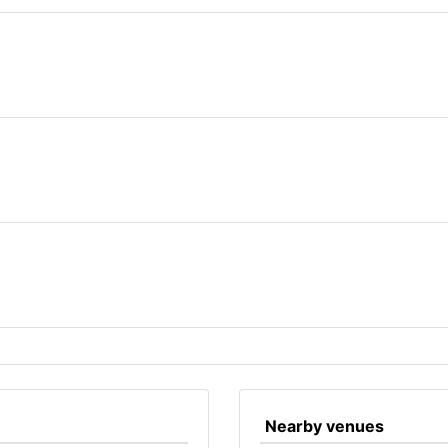
Nearby venues