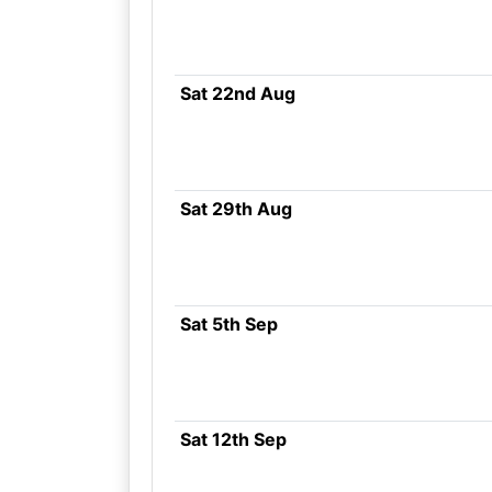
Sat 22nd Aug
Sat 29th Aug
Sat 5th Sep
Sat 12th Sep