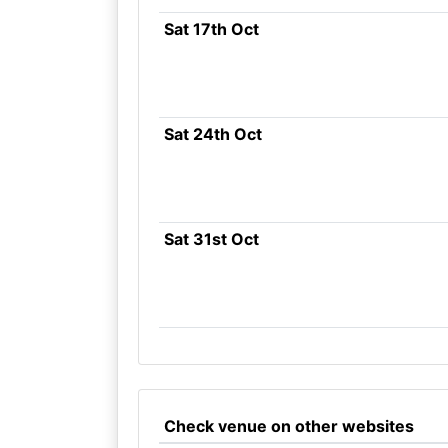
Sat 17th Oct
Sat 24th Oct
Sat 31st Oct
Check venue on other websites