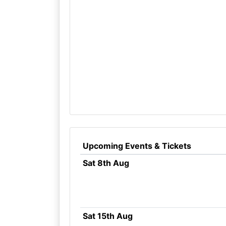
Upcoming Events & Tickets
Sat 8th Aug
Sat 15th Aug