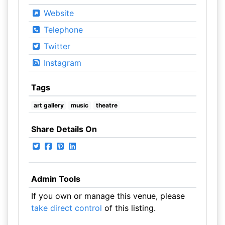
Website
Telephone
Twitter
Instagram
Tags
art gallery
music
theatre
Share Details On
Admin Tools
If you own or manage this venue, please
take direct control
of this listing.