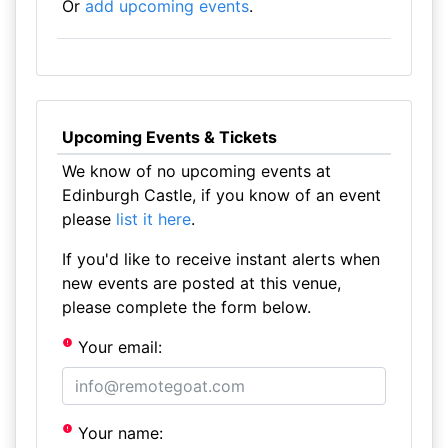
Or
add upcoming events
.
Upcoming Events & Tickets
We know of no upcoming events at
Edinburgh Castle, if you know of an event
please
list it here
.
If you'd like to receive instant alerts when
new events are posted at this venue,
please complete the form below.
Your email:
Your name: