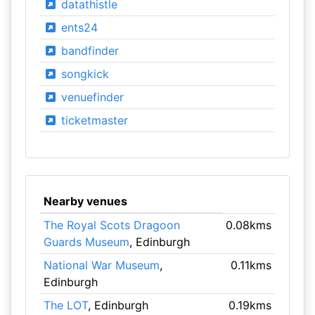
datathistle
ents24
bandfinder
songkick
venuefinder
ticketmaster
Nearby venues
The Royal Scots Dragoon
0.08kms
Guards Museum
, Edinburgh
National War Museum
,
0.11kms
Edinburgh
The LOT
, Edinburgh
0.19kms