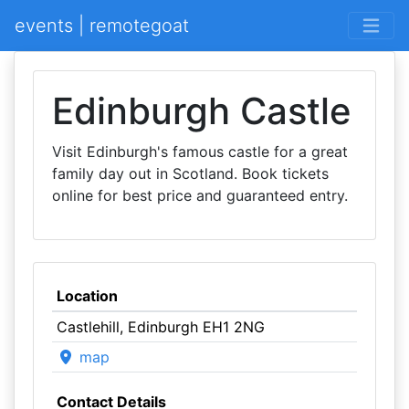
events | remotegoat
Edinburgh Castle
Visit Edinburgh's famous castle for a great
family day out in Scotland. Book tickets
online for best price and guaranteed entry.
Location
Castlehill, Edinburgh EH1 2NG
map
Contact Details