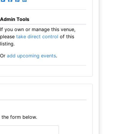
Admin Tools
If you own or manage this venue,
please
take direct control
of this
listing.
Or
add upcoming events
.
e the form below.