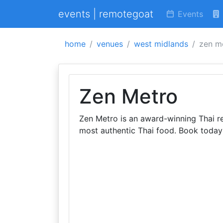
events | remotegoat
Events
home
venues
west midlands
zen m
Zen Metro
Zen Metro is an award-winning Thai re
most authentic Thai food. Book today