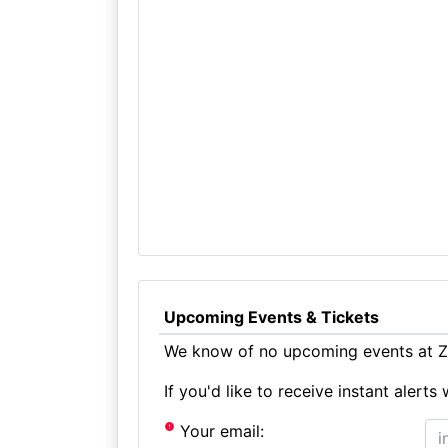
Upcoming Events & Tickets
We know of no upcoming events at Ze
If you'd like to receive instant aler
Your email: