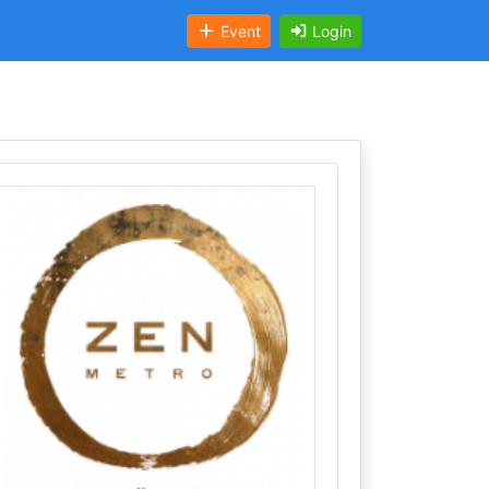
Event
Login