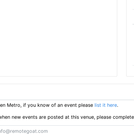
n Metro, if you know of an event please
list it here
.
ts when new events are posted at this venue, please complet