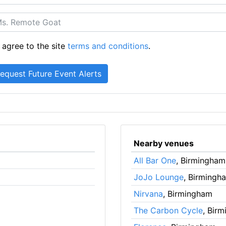
 agree to the site
terms and conditions
.
Nearby venues
All Bar One
, Birmingham
JoJo Lounge
, Birmingh
Nirvana
, Birmingham
The Carbon Cycle
, Bir