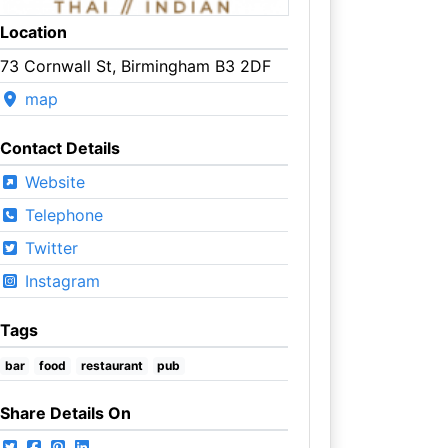
Location
73 Cornwall St, Birmingham B3 2DF
map
Contact Details
Website
Telephone
Twitter
Instagram
Tags
bar
food
restaurant
pub
Share Details On