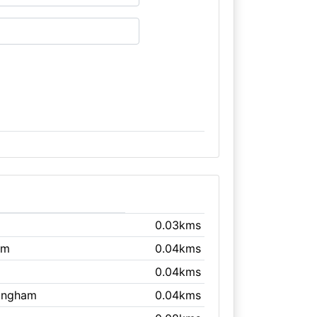
0.03kms
am
0.04kms
0.04kms
mingham
0.04kms