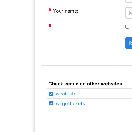
Your name:
I
Check venue on other websites
whatpub
wegottickets