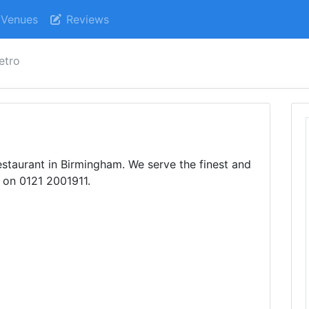
Venues
Reviews
etro
staurant in Birmingham. We serve the finest and
 on 0121 2001911.