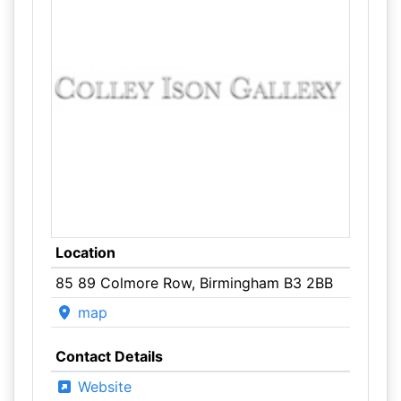
Location
85 89 Colmore Row, Birmingham B3 2BB
map
Contact Details
Website