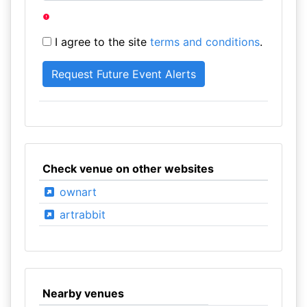
I agree to the site
terms and conditions
.
Check venue on other websites
ownart
artrabbit
Nearby venues