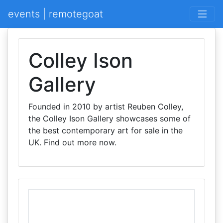
events | remotegoat
Colley Ison
Gallery
Founded in 2010 by artist Reuben Colley,
the Colley Ison Gallery showcases some of
the best contemporary art for sale in the
UK. Find out more now.