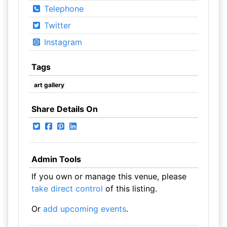
Telephone
Twitter
Instagram
Tags
art gallery
Share Details On
Admin Tools
If you own or manage this venue, please
take direct control
of this listing.
Or
add upcoming events
.