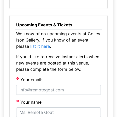
Upcoming Events & Tickets
We know of no upcoming events at Colley
Ison Gallery, if you know of an event
please
list it here
.
If you'd like to receive instant alerts when
new events are posted at this venue,
please complete the form below.
Your email:
Your name: