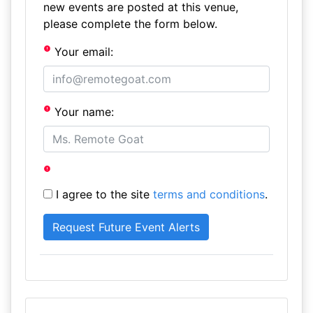
new events are posted at this venue,
please complete the form below.
Your email:
Your name:
I agree to the site
terms and conditions
.