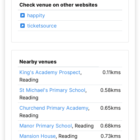
Check venue on other websites
happity
ticketsource
Nearby venues
King's Academy Prospect
,
0.11kms
Reading
St Michael's Primary School
,
0.58kms
Reading
Churchend Primary Academy
,
0.65kms
Reading
Manor Primary School
, Reading
0.68kms
Mansion House
, Reading
0.73kms