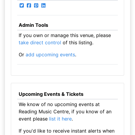
Admin Tools
If you own or manage this venue, please
take direct control
of this listing.
Or
add upcoming events
.
Upcoming Events & Tickets
We know of no upcoming events at
Reading Music Centre, if you know of an
event please
list it here
.
If you'd like to receive instant alerts when