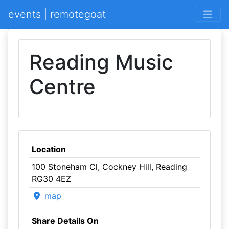
events | remotegoat
Reading Music
Centre
Location
100 Stoneham Cl, Cockney Hill, Reading
RG30 4EZ
map
Share Details On