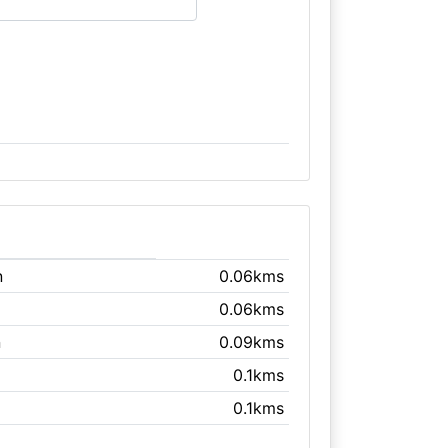
n
0.06kms
0.06kms
n
0.09kms
0.1kms
0.1kms