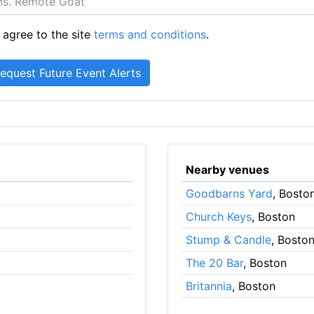
 agree to the site
terms and conditions
.
Nearby venues
Goodbarns Yard
, Bosto
Church Keys
, Boston
Stump & Candle
, Bosto
The 20 Bar
, Boston
Britannia
, Boston