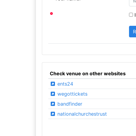
I
Check venue on other websites
ents24
wegottickets
bandfinder
nationalchurchestrust