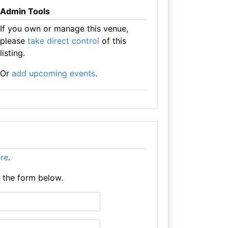
Admin Tools
If you own or manage this venue,
please
take direct control
of this
listing.
Or
add upcoming events
.
ere
.
e the form below.