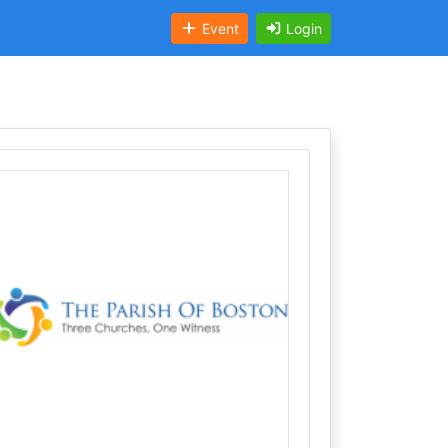
Event
Login