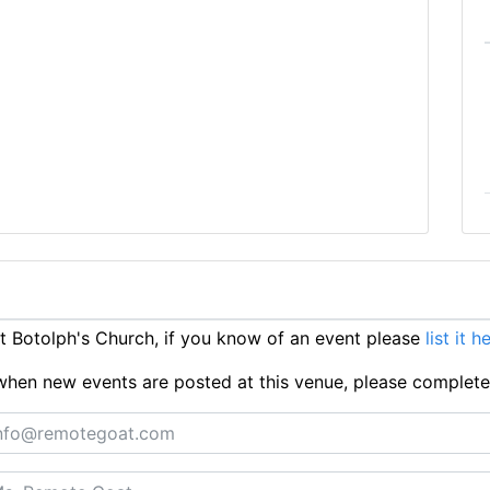
 Botolph's Church, if you know of an event please
list it h
ts when new events are posted at this venue, please complet