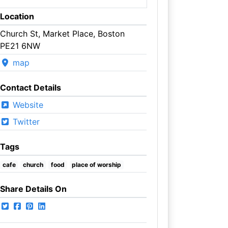
Location
Church St, Market Place, Boston
PE21 6NW
map
Contact Details
Website
Twitter
Tags
cafe
church
food
place of worship
Share Details On