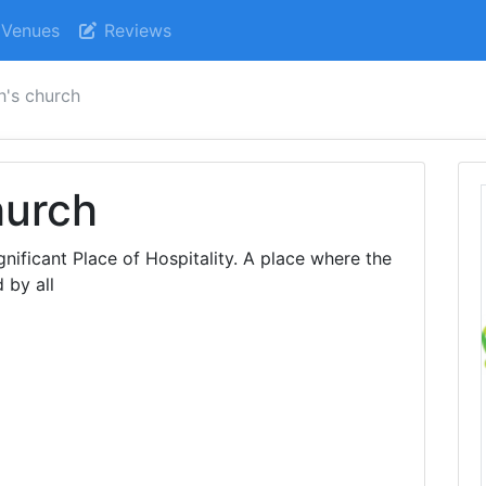
Venues
Reviews
h's church
hurch
nificant Place of Hospitality. A place where the
 by all