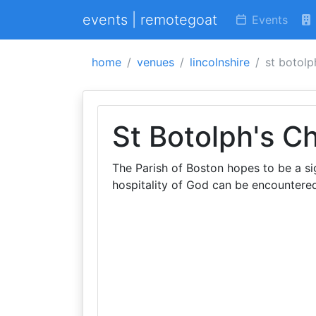
events | remotegoat
Events
home
venues
lincolnshire
st botolp
St Botolph's C
The Parish of Boston hopes to be a sig
hospitality of God can be encountered