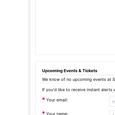
Upcoming Events & Tickets
We know of no upcoming events at St
If you'd like to receive instant aler
Your email:
Your name: