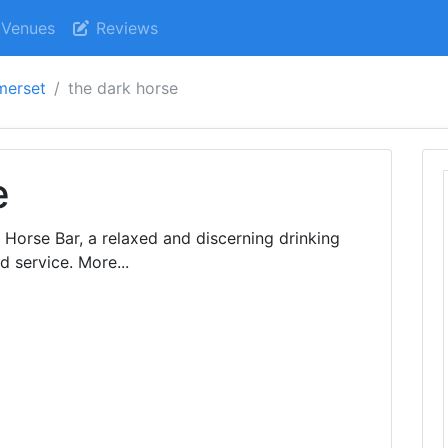
Venues
Reviews
merset
the dark horse
e
 Horse Bar, a relaxed and discerning drinking
d service. More...