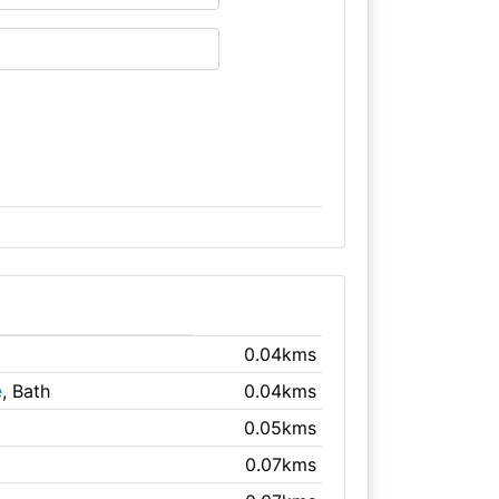
0.04kms
e
, Bath
0.04kms
0.05kms
0.07kms