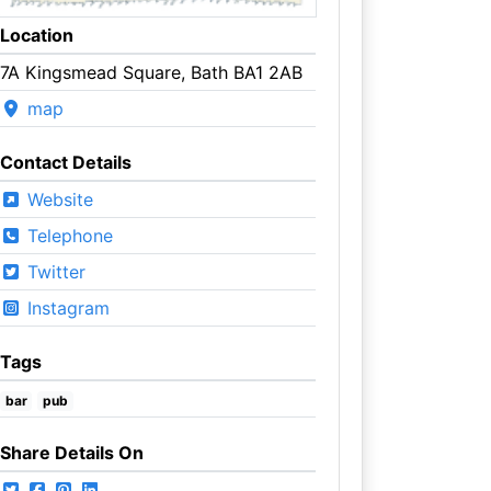
Location
7A Kingsmead Square, Bath BA1 2AB
map
Contact Details
Website
Telephone
Twitter
Instagram
Tags
bar
pub
Share Details On