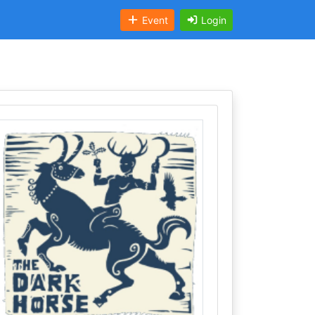
Event
Login