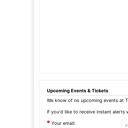
Upcoming Events & Tickets
We know of no upcoming events at Th
If you'd like to receive instant aler
Your email: