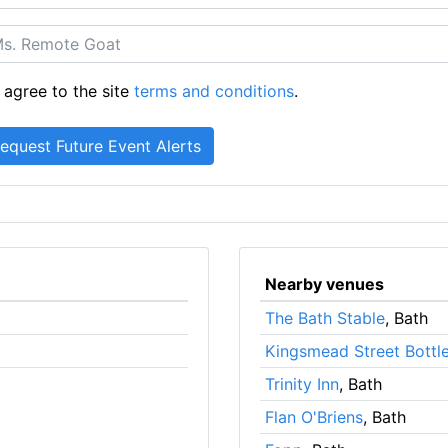
 agree to the site
terms and conditions
.
Nearby venues
The Bath Stable
, Bath
Kingsmead Street Bottl
Trinity Inn
, Bath
Flan O'Briens
, Bath