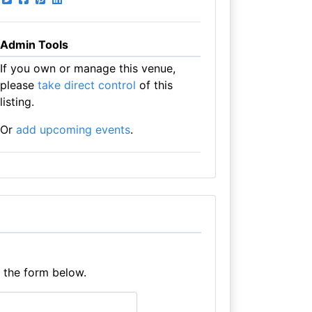
Admin Tools
If you own or manage this venue,
please
take direct control
of this
listing.
Or
add upcoming events
.
e the form below.