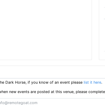
e Dark Horse, if you know of an event please
list it here
.
ts when new events are posted at this venue, please complet