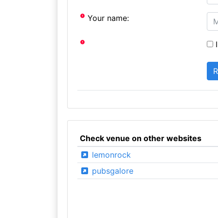
Your name:
I
Check venue on other websites
lemonrock
pubsgalore