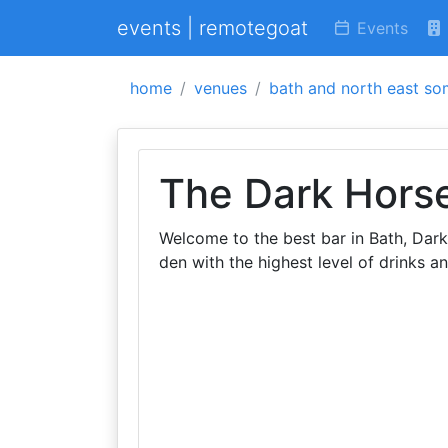
events | remotegoat
Events
home
venues
bath and north east so
The Dark Hors
Welcome to the best bar in Bath, Dark
den with the highest level of drinks an