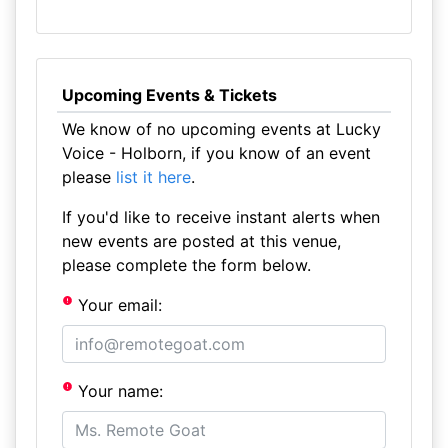
Upcoming Events & Tickets
We know of no upcoming events at Lucky
Voice - Holborn, if you know of an event
please
list it here
.
If you'd like to receive instant alerts when
new events are posted at this venue,
please complete the form below.
Your email:
Your name: