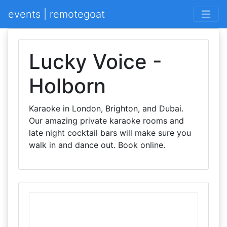
events | remotegoat
Lucky Voice -
Holborn
Karaoke in London, Brighton, and Dubai.
Our amazing private karaoke rooms and
late night cocktail bars will make sure you
walk in and dance out. Book online.