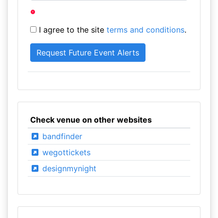
I agree to the site
terms and conditions
.
Check venue on other websites
bandfinder
wegottickets
designmynight