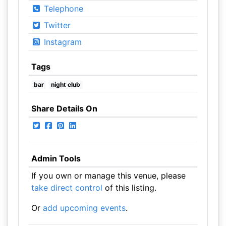
Telephone
Twitter
Instagram
Tags
bar
night club
Share Details On
Admin Tools
If you own or manage this venue, please
take direct control
of this listing.
Or
add upcoming events
.