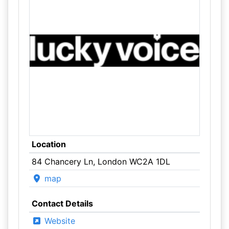
Location
84 Chancery Ln, London WC2A 1DL
map
Contact Details
Website