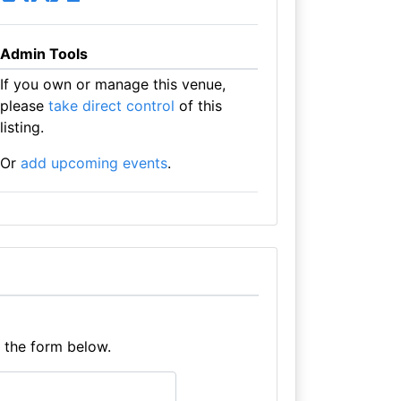
Admin Tools
If you own or manage this venue,
please
take direct control
of this
listing.
Or
add upcoming events
.
e the form below.