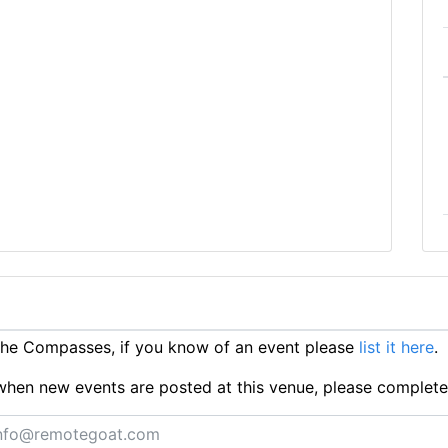
he Compasses, if you know of an event please
list it here
.
ts when new events are posted at this venue, please complet