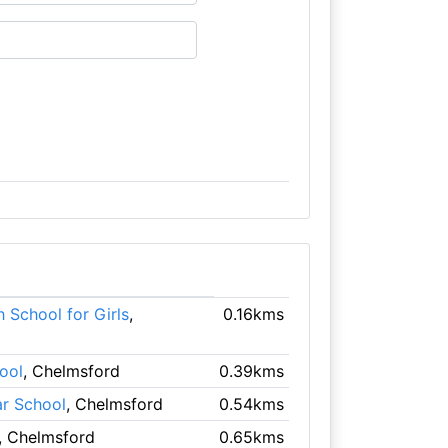
 School for Girls
,
0.16kms
ool
, Chelmsford
0.39kms
r School
, Chelmsford
0.54kms
, Chelmsford
0.65kms