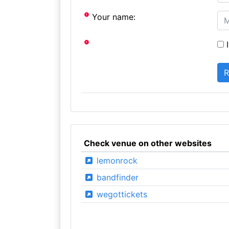
Your name:
I
Check venue on other websites
lemonrock
bandfinder
wegottickets