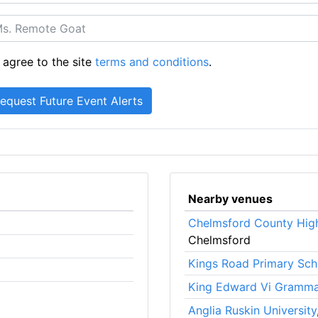
 agree to the site
terms and conditions
.
Nearby venues
Chelmsford County High
Chelmsford
Kings Road Primary Sch
King Edward Vi Gramma
Anglia Ruskin University