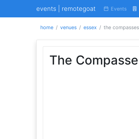
events | remotegoat
Events
home
venues
essex
the compasses
The Compasse