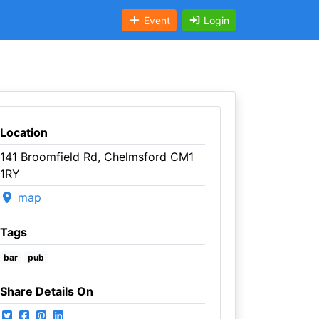
Event
Login
Location
141 Broomfield Rd, Chelmsford CM1
1RY
map
Tags
bar
pub
Share Details On