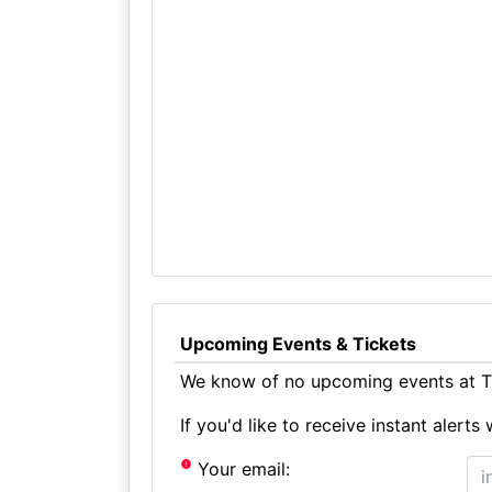
Upcoming Events & Tickets
We know of no upcoming events at T
If you'd like to receive instant aler
Your email: