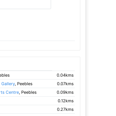
ebles
0.04kms
Gallery
, Peebles
0.07kms
rts Centre
, Peebles
0.09kms
0.12kms
0.27kms