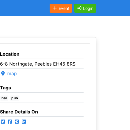
Event
Login
Location
6-8 Northgate, Peebles EH45 8RS
map
Tags
bar
pub
Share Details On