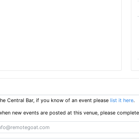
e Central Bar, if you know of an event please
list it here
.
ts when new events are posted at this venue, please complet