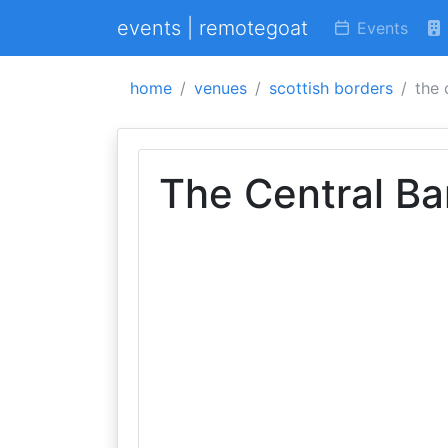
events | remotegoat
Events
home
venues
scottish borders
the 
The Central Ba