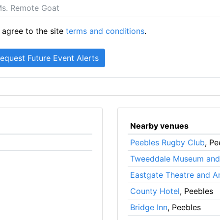
 agree to the site
terms and conditions
.
Nearby venues
Peebles Rugby Club
, Pe
Tweeddale Museum and 
Eastgate Theatre and A
County Hotel
, Peebles
Bridge Inn
, Peebles