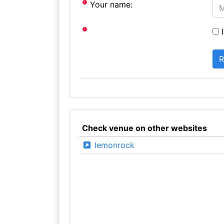
Your name:
I
Check venue on other websites
lemonrock