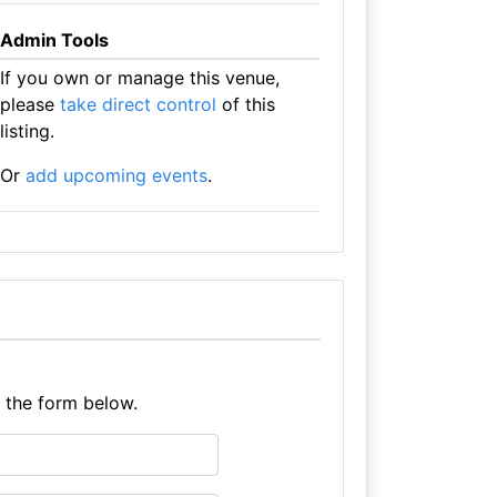
Admin Tools
If you own or manage this venue,
please
take direct control
of this
listing.
Or
add upcoming events
.
e the form below.