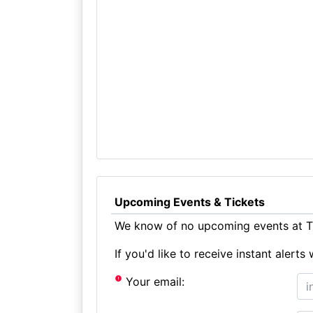
Upcoming Events & Tickets
We know of no upcoming events at Th
If you'd like to receive instant aler
Your email: