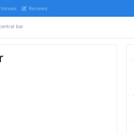
Venues
Reviews
central bar
r