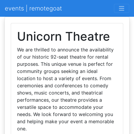
events | remotegoat
Unicorn Theatre
We are thrilled to announce the availability
of our historic 92-seat theatre for rental
purposes. This unique venue is perfect for
community groups seeking an ideal
location to host a variety of events. From
ceremonies and conferences to comedy
shows, music concerts, and theatrical
performances, our theatre provides a
versatile space to accommodate your
needs. We look forward to welcoming you
and helping make your event a memorable
one.