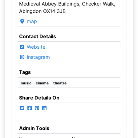
Medieval Abbey Buildings, Checker Walk,
Abingdon OX14 3JB
map
Contact Details
Website
Instagram
Tags
music
cinema
theatre
Share Details On
Admin Tools