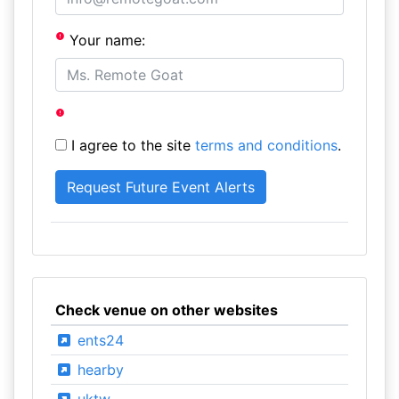
Your name:
I agree to the site
terms and conditions
.
Check venue on other websites
ents24
hearby