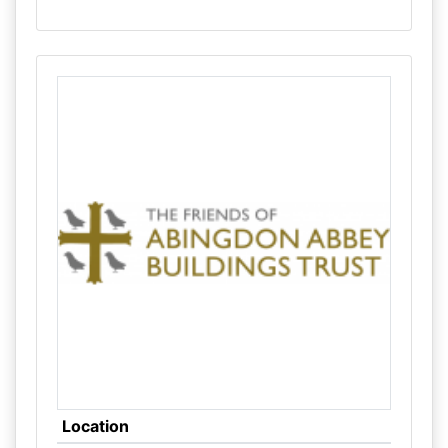
Location