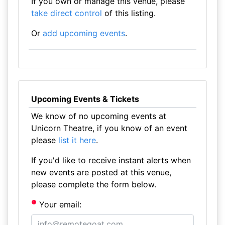
If you own or manage this venue, please
take direct control
of this listing.
Or
add upcoming events
.
Upcoming Events & Tickets
We know of no upcoming events at
Unicorn Theatre, if you know of an event
please
list it here
.
If you'd like to receive instant alerts when
new events are posted at this venue,
please complete the form below.
Your email: