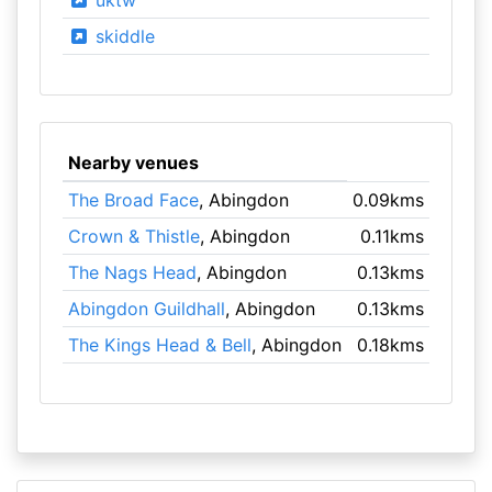
uktw
skiddle
Nearby venues
The Broad Face
, Abingdon
0.09kms
Crown & Thistle
, Abingdon
0.11kms
The Nags Head
, Abingdon
0.13kms
Abingdon Guildhall
, Abingdon
0.13kms
The Kings Head & Bell
, Abingdon
0.18kms