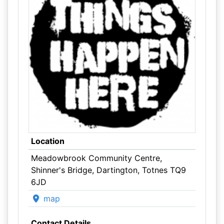
Location
Meadowbrook Community Centre,
Shinner's Bridge, Dartington, Totnes TQ9
6JD
map
Contact Details