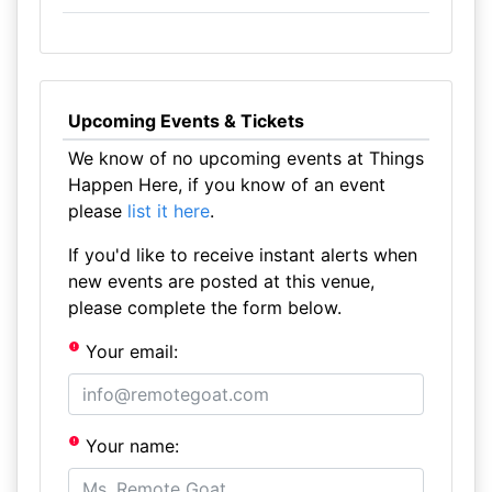
Upcoming Events & Tickets
We know of no upcoming events at Things
Happen Here, if you know of an event
please
list it here
.
If you'd like to receive instant alerts when
new events are posted at this venue,
please complete the form below.
Your email:
Your name: