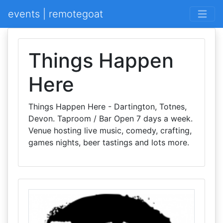
events | remotegoat
Things Happen
Here
Things Happen Here - Dartington, Totnes,
Devon. Taproom / Bar Open 7 days a week.
Venue hosting live music, comedy, crafting,
games nights, beer tastings and lots more.