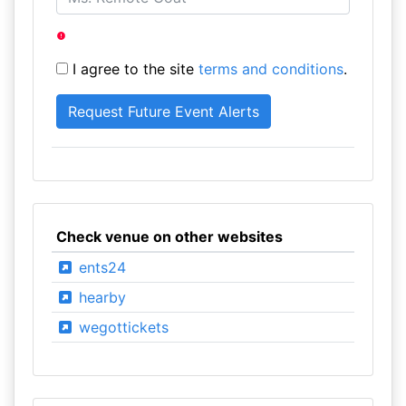
I agree to the site
terms and conditions
.
Check venue on other websites
ents24
hearby
wegottickets