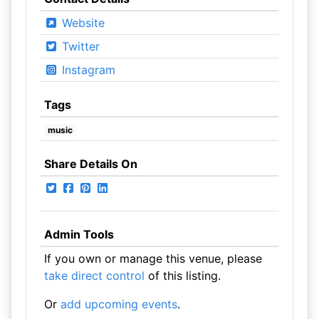
Website
Twitter
Instagram
Tags
music
Share Details On
Admin Tools
If you own or manage this venue, please
take direct control
of this listing.
Or
add upcoming events
.