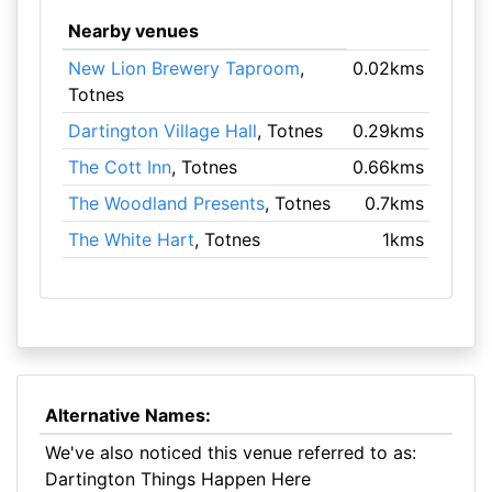
Nearby venues
New Lion Brewery Taproom
,
0.02kms
Totnes
Dartington Village Hall
, Totnes
0.29kms
The Cott Inn
, Totnes
0.66kms
The Woodland Presents
, Totnes
0.7kms
The White Hart
, Totnes
1kms
Alternative Names:
We've also noticed this venue referred to as:
Dartington Things Happen Here