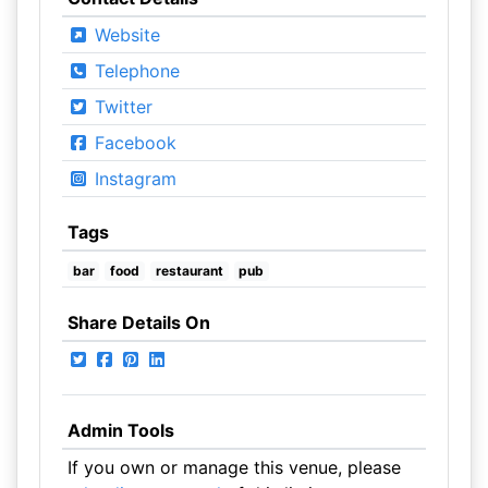
Website
Telephone
Twitter
Facebook
Instagram
Tags
bar
food
restaurant
pub
Share Details On
Admin Tools
If you own or manage this venue, please