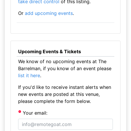
take direct control
of this listing.
Or
add upcoming events
.
Upcoming Events & Tickets
We know of no upcoming events at The
Barrelman, if you know of an event please
list it here
.
If you'd like to receive instant alerts when
new events are posted at this venue,
please complete the form below.
Your email: