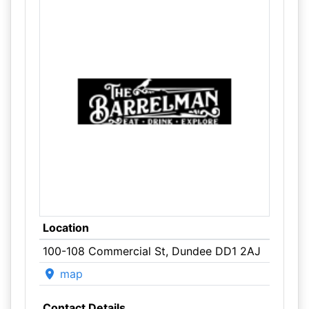
Location
100-108 Commercial St, Dundee DD1 2AJ
map
Contact Details