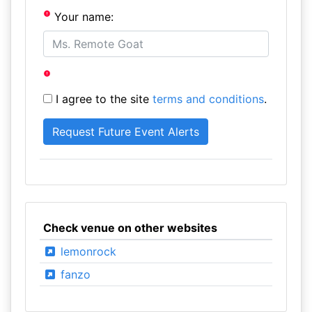
Your name:
I agree to the site
terms and conditions
.
Check venue on other websites
lemonrock
fanzo