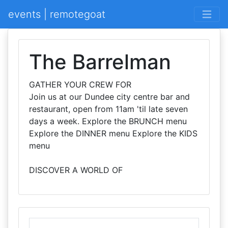
events | remotegoat
The Barrelman
GATHER YOUR CREW FOR
Join us at our Dundee city centre bar and
restaurant, open from 11am 'til late seven
days a week. Explore the BRUNCH menu
Explore the DINNER menu Explore the KIDS
menu
DISCOVER A WORLD OF