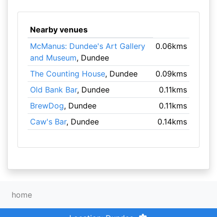
Nearby venues
McManus: Dundee's Art Gallery
0.06kms
and Museum
, Dundee
The Counting House
, Dundee
0.09kms
Old Bank Bar
, Dundee
0.11kms
BrewDog
, Dundee
0.11kms
Caw's Bar
, Dundee
0.14kms
home