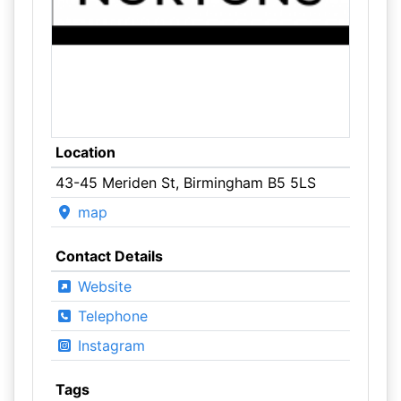
Location
43-45 Meriden St, Birmingham B5 5LS
map
Contact Details
Website
Telephone
Instagram
Tags