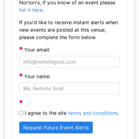
Norton's, if you know of an event please
list it here
.
If you'd like to receive instant alerts when
new events are posted at this venue,
please complete the form below.
Your email:
Your name:
I agree to the site
terms and conditions
.