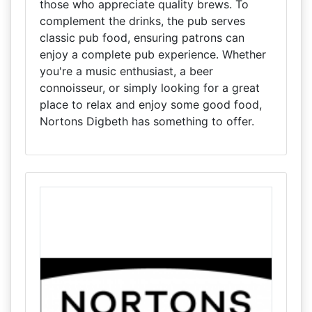
those who appreciate quality brews. To
complement the drinks, the pub serves
classic pub food, ensuring patrons can
enjoy a complete pub experience. Whether
you're a music enthusiast, a beer
connoisseur, or simply looking for a great
place to relax and enjoy some good food,
Nortons Digbeth has something to offer.