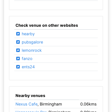
Check venue on other websites
hearby
pubsgalore
lemonrock
fanzo
ents24
Nearby venues
Nexus Cafe
, Birmingham
0.06kms