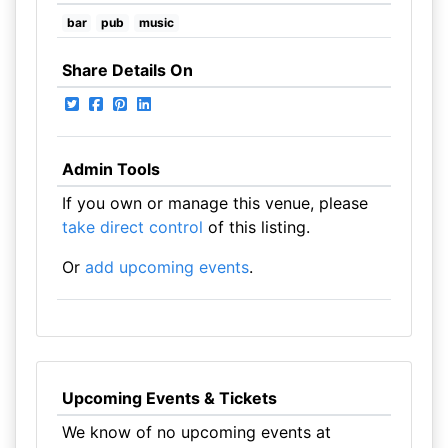
bar
pub
music
Share Details On
Admin Tools
If you own or manage this venue, please
take direct control
of this listing.
Or
add upcoming events
.
Upcoming Events & Tickets
We know of no upcoming events at