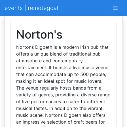
events | remotegoat
Norton's
Nortons Digbeth is a modern Irish pub that
offers a unique blend of traditional pub
atmosphere and contemporary
entertainment. It boasts a live music venue
that can accommodate up to 500 people,
making it an ideal spot for music lovers.
The venue regularly hosts bands from a
variety of genres, providing a diverse range
of live performances to cater to different
musical tastes. In addition to the vibrant
music scene, Nortons Digbeth also offers
an impressive selection of craft beers for