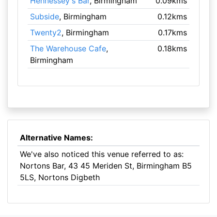
Hennessey's Bar
, Birmingham
0.09kms
Subside
, Birmingham
0.12kms
Twenty2
, Birmingham
0.17kms
The Warehouse Cafe
,
0.18kms
Birmingham
Alternative Names:
We've also noticed this venue referred to as:
Nortons Bar, 43 45 Meriden St, Birmingham B5
5LS, Nortons Digbeth