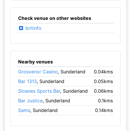
Check venue on other websites
britinfo
Nearby venues
Grosvenor Casino
, Sunderland
0.04kms
Bar 1313
, Sunderland
0.05kms
Sloanes Sports Bar
, Sunderland
0.06kms
Bar Justice
, Sunderland
0.1kms
Sams
, Sunderland
0.14kms