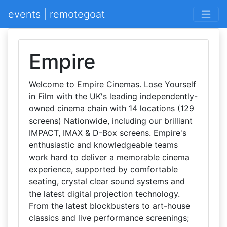
events | remotegoat
Empire
Welcome to Empire Cinemas. Lose Yourself
in Film with the UK's leading independently-
owned cinema chain with 14 locations (129
screens) Nationwide, including our brilliant
IMPACT, IMAX & D-Box screens. Empire's
enthusiastic and knowledgeable teams
work hard to deliver a memorable cinema
experience, supported by comfortable
seating, crystal clear sound systems and
the latest digital projection technology.
From the latest blockbusters to art-house
classics and live performance screenings;