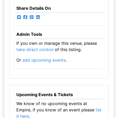
Share Details On
Admin Tools
If you own or manage this venue, please
take direct control
of this listing.
Or
add upcoming events
.
Upcoming Events & Tickets
We know of no upcoming events at
Empire, if you know of an event please
list
it here
.