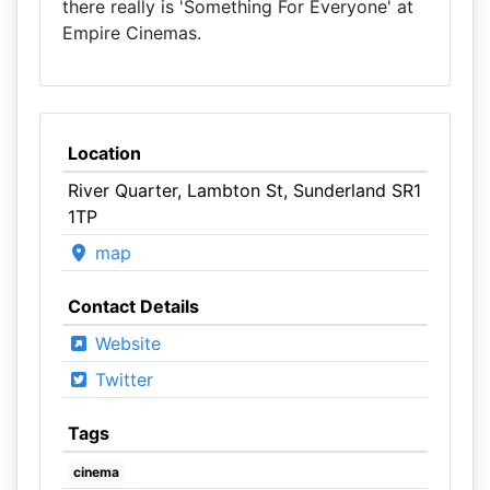
there really is 'Something For Everyone' at
Empire Cinemas.
Location
River Quarter, Lambton St, Sunderland SR1
1TP
map
Contact Details
Website
Twitter
Tags
cinema