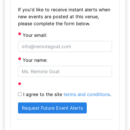
If you'd like to receive instant alerts when
new events are posted at this venue,
please complete the form below.
Your email:
Your name:
I agree to the site
terms and conditions
.