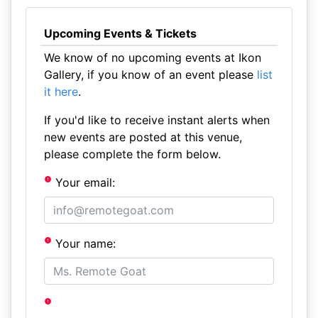
Upcoming Events & Tickets
We know of no upcoming events at Ikon
Gallery, if you know of an event please
list
it here
.
If you'd like to receive instant alerts when
new events are posted at this venue,
please complete the form below.
Your email:
Your name: