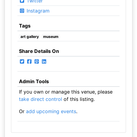
Twitter
Instagram
Tags
art gallery
museum
Share Details On
Admin Tools
If you own or manage this venue, please
take direct control
of this listing.
Or
add upcoming events
.