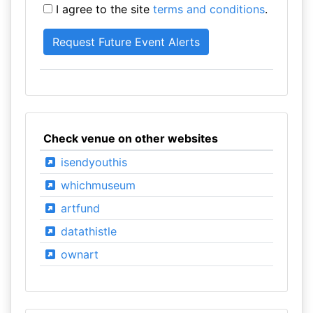
I agree to the site
terms and conditions
.
Check venue on other websites
isendyouthis
whichmuseum
artfund
datathistle
ownart