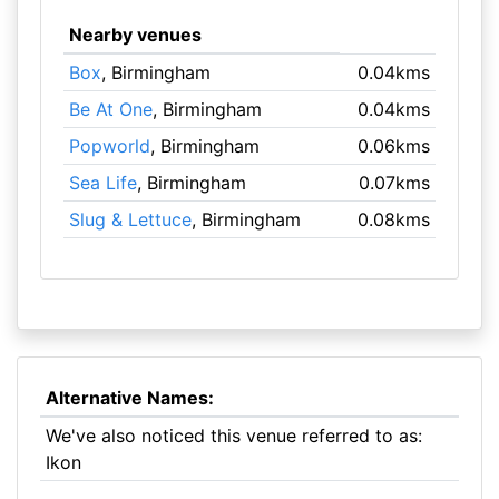
Nearby venues
Box
, Birmingham
0.04kms
Be At One
, Birmingham
0.04kms
Popworld
, Birmingham
0.06kms
Sea Life
, Birmingham
0.07kms
Slug & Lettuce
, Birmingham
0.08kms
Alternative Names:
We've also noticed this venue referred to as:
Ikon