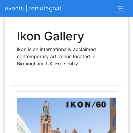
events | remotegoat
Ikon Gallery
Ikon is an internationally acclaimed
contemporary art venue located in
Birmingham, UK. Free entry.