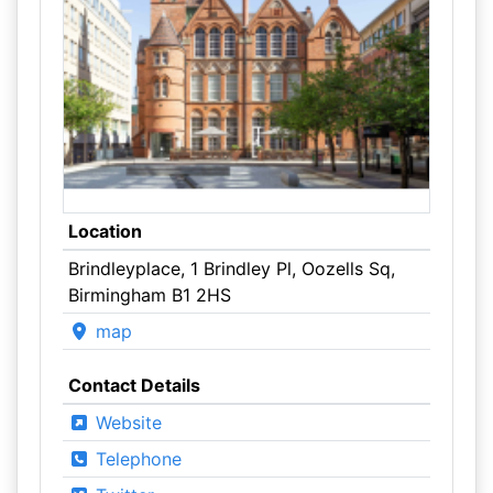
Location
Brindleyplace, 1 Brindley Pl, Oozells Sq,
Birmingham B1 2HS
map
Contact Details
Website
Telephone