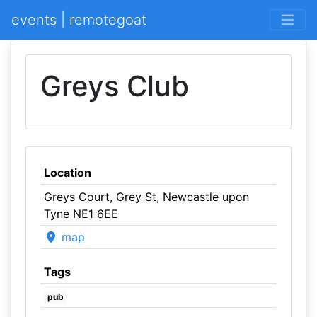
events | remotegoat
Greys Club
Location
Greys Court, Grey St, Newcastle upon
Tyne NE1 6EE
map
Tags
pub