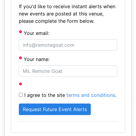
If you'd like to receive instant alerts when
new events are posted at this venue,
please complete the form below.
Your email:
Your name:
I agree to the site
terms and conditions
.