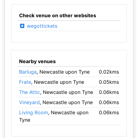
Check venue on other websites
wegottickets
Nearby venues
Barluga
, Newcastle upon Tyne
0.02kms
Frate
, Newcastle upon Tyne
0.05kms
The Attic
, Newcastle upon Tyne
0.06kms
Vineyard
, Newcastle upon Tyne
0.06kms
Living Room
, Newcastle upon
0.06kms
Tyne