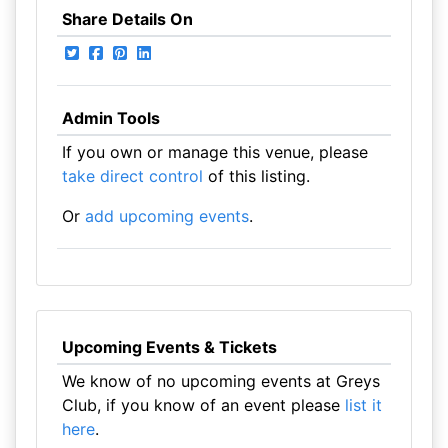
Share Details On
Admin Tools
If you own or manage this venue, please
take direct control
of this listing.
Or
add upcoming events
.
Upcoming Events & Tickets
We know of no upcoming events at Greys
Club, if you know of an event please
list it
here
.